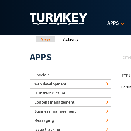
Skip to main content
APPS
Primary tabs
View
Activity
(active tab)
Yo
APPS
Hom
Specials
TYPE
Web development
Forum
IT Infrastructure
Content management
Business management
Messaging
Issue tracking