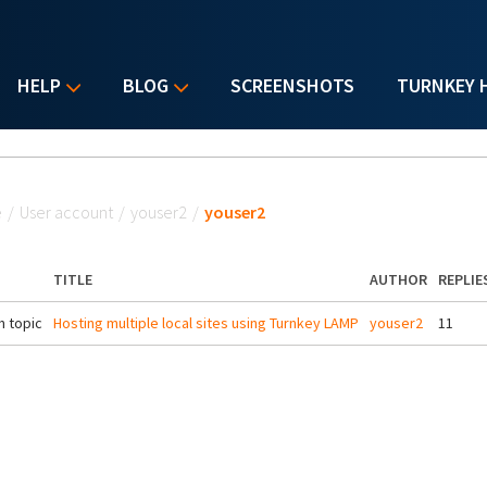
HELP
BLOG
SCREENSHOTS
TURNKEY 
u are here
e
/
User account
/
youser2
/
youser2
TITLE
AUTHOR
REPLIE
 topic
Hosting multiple local sites using Turnkey LAMP
youser2
11