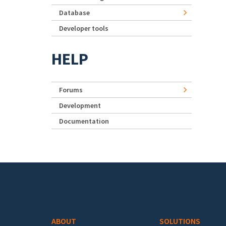
Database
Developer tools
HELP
Forums
Development
Documentation
Footer menu
ABOUT
SOLUTIONS