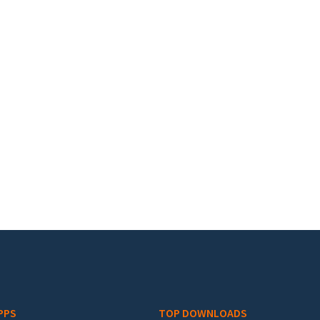
PPS
TOP DOWNLOADS