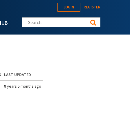
LOGIN
REGISTER
Search this site
HUB
S
LAST UPDATED
8 years 5 months ago