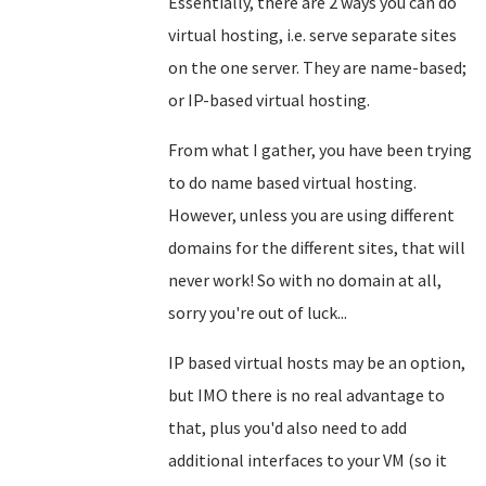
Essentially, there are 2 ways you can do
virtual hosting, i.e. serve separate sites
on the one server. They are name-based;
or IP-based virtual hosting.
From what I gather, you have been trying
to do name based virtual hosting.
However, unless you are using different
domains for the different sites, that will
never work! So with no domain at all,
sorry you're out of luck...
IP based virtual hosts may be an option,
but IMO there is no real advantage to
that, plus you'd also need to add
additional interfaces to your VM (so it