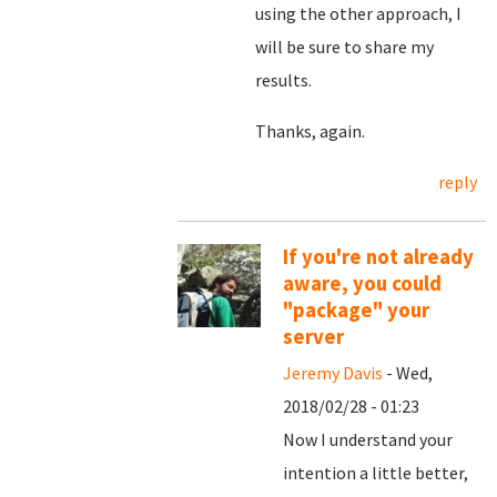
using the other approach, I
will be sure to share my
results.
Thanks, again.
reply
If you're not already
aware, you could
"package" your
server
Jeremy Davis
- Wed,
2018/02/28 - 01:23
Now I understand your
intention a little better,