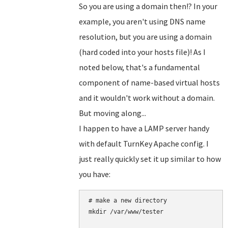
So you are using a domain then!? In your
example, you aren't using DNS name
resolution, but you are using a domain
(hard coded into your hosts file)! As I
noted below, that's a fundamental
component of name-based virtual hosts
and it wouldn't work without a domain.
But moving along...
I happen to have a LAMP server handy
with default TurnKey Apache config. I
just really quickly set it up similar to how
you have:
# make a new directory

mkdir /var/www/tester
