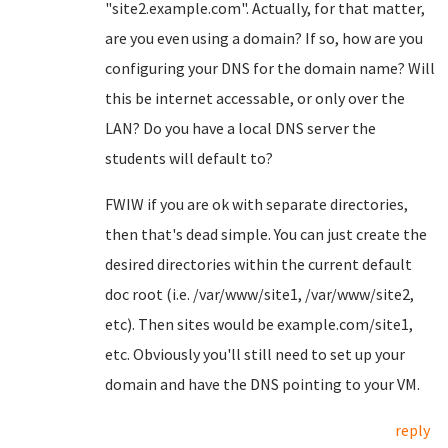
"site2.example.com". Actually, for that matter,
are you even using a domain? If so, how are you
configuring your DNS for the domain name? Will
this be internet accessable, or only over the
LAN? Do you have a local DNS server the
students will default to?
FWIW if you are ok with separate directories,
then that's dead simple. You can just create the
desired directories within the current default
doc root (i.e. /var/www/site1, /var/www/site2,
etc). Then sites would be example.com/site1,
etc. Obviously you'll still need to set up your
domain and have the DNS pointing to your VM.
reply