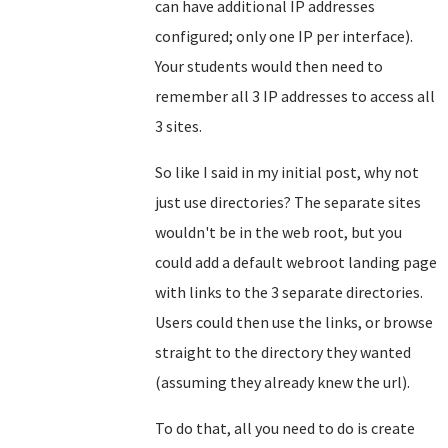
can have additional IP addresses
configured; only one IP per interface).
Your students would then need to
remember all 3 IP addresses to access all
3 sites.
So like I said in my initial post, why not
just use directories? The separate sites
wouldn't be in the web root, but you
could add a default webroot landing page
with links to the 3 separate directories.
Users could then use the links, or browse
straight to the directory they wanted
(assuming they already knew the url).
To do that, all you need to do is create