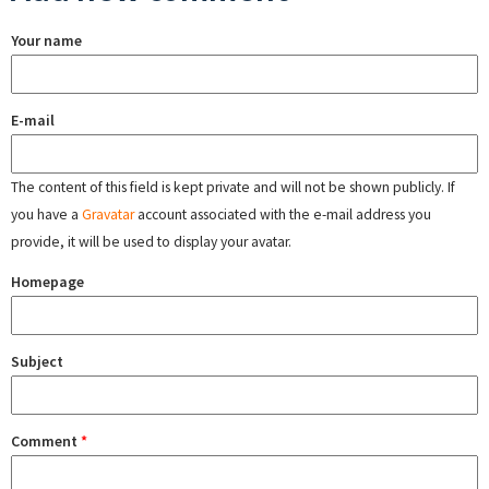
Your name
E-mail
The content of this field is kept private and will not be shown publicly. If
you have a
Gravatar
account associated with the e-mail address you
provide, it will be used to display your avatar.
Homepage
Subject
Comment
*