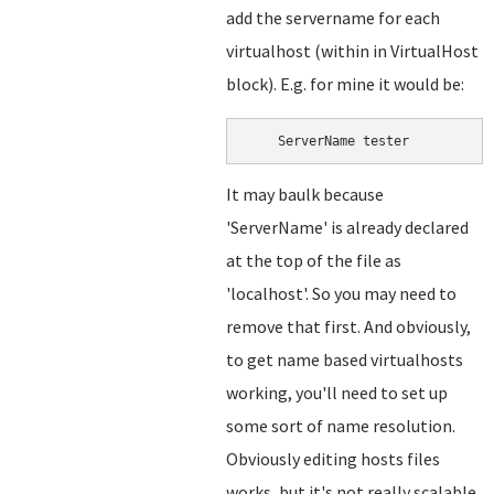
add the servername for each
virtualhost (within in VirtualHost
block). E.g. for mine it would be:
    ServerName tester
It may baulk because
'ServerName' is already declared
at the top of the file as
'localhost'. So you may need to
remove that first. And obviously,
to get name based virtualhosts
working, you'll need to set up
some sort of name resolution.
Obviously editing hosts files
works, but it's not really scalable.