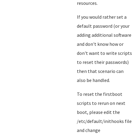
resources.
If you would rather set a
default password (or your
adding additional software
and don't know how or
don't want to write scripts
to reset their passwords)
then that scenario can
also be handled.
To reset the firstboot
scripts to rerun on next
boot, please edit the
/etc/default/inithooks file
and change