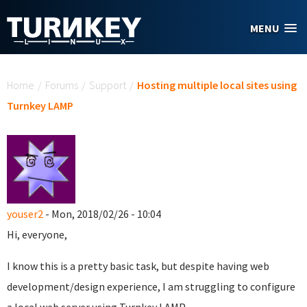
Skip to main content
MENU
You are here
Home
/
Forums
/
Support
/
Hosting multiple local sites using
Turnkey LAMP
youser2
- Mon, 2018/02/26 - 10:04
Hi, everyone,
I know this is a pretty basic task, but despite having web
development/design experience, I am struggling to configure