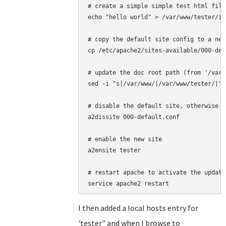
# create a simple simple test html file

echo "hello world" > /var/www/tester/in
# copy the default site config to a new
cp /etc/apache2/sites-available/000-def
# update the doc root path (from '/var/
sed -i "s|/var/www/|/var/www/tester/|" 
# disable the default site, otherwise t
a2dissite 000-default.conf 

# enable the new site

a2ensite tester

# restart apache to activate the update
I then added a local hosts entry for
'tester" and when I browse to