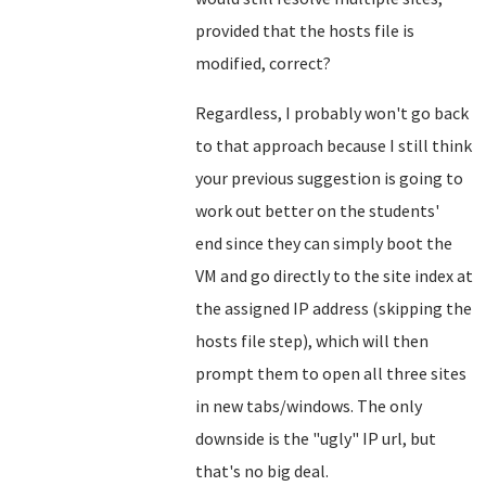
provided that the hosts file is
modified, correct?
Regardless, I probably won't go back
to that approach because I still think
your previous suggestion is going to
work out better on the students'
end since they can simply boot the
VM and go directly to the site index at
the assigned IP address (skipping the
hosts file step), which will then
prompt them to open all three sites
in new tabs/windows. The only
downside is the "ugly" IP url, but
that's no big deal.