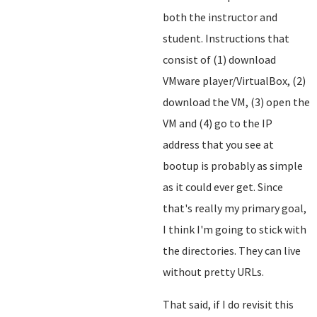
both the instructor and
student. Instructions that
consist of (1) download
VMware player/VirtualBox, (2)
download the VM, (3) open the
VM and (4) go to the IP
address that you see at
bootup is probably as simple
as it could ever get. Since
that's really my primary goal,
I think I'm going to stick with
the directories. They can live
without pretty URLs.
That said, if I do revisit this