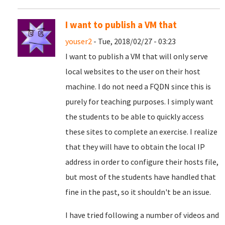
I want to publish a VM that
youser2
- Tue, 2018/02/27 - 03:23
I want to publish a VM that will only serve
local websites to the user on their host
machine. I do not need a FQDN since this is
purely for teaching purposes. I simply want
the students to be able to quickly access
these sites to complete an exercise. I realize
that they will have to obtain the local IP
address in order to configure their hosts file,
but most of the students have handled that
fine in the past, so it shouldn't be an issue.
I have tried following a number of videos and