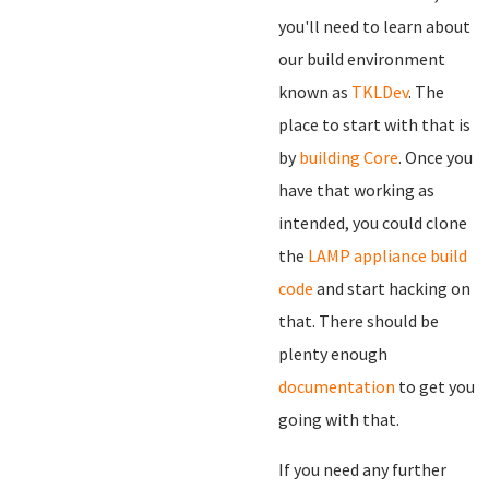
you'll need to learn about
our build environment
known as
TKLDev
. The
place to start with that is
by
building Core
. Once you
have that working as
intended, you could clone
the
LAMP appliance build
code
and start hacking on
that. There should be
plenty enough
documentation
to get you
going with that.
If you need any further