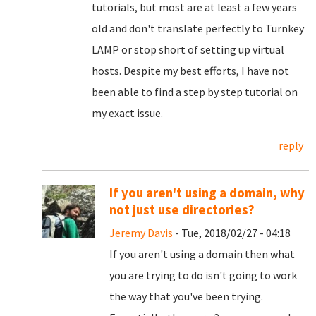
tutorials, but most are at least a few years
old and don't translate perfectly to Turnkey
LAMP or stop short of setting up virtual
hosts. Despite my best efforts, I have not
been able to find a step by step tutorial on
my exact issue.
reply
If you aren't using a domain, why
not just use directories?
Jeremy Davis
- Tue, 2018/02/27 - 04:18
If you aren't using a domain then what
you are trying to do isn't going to work
the way that you've been trying.