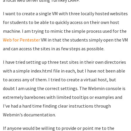
a local web server using Turnkey LAMP.
I want to create a single VM with three locally hosted websites
for students to be able to quickly access on their own host
machine. I am trying to mimic the simple process used for the
Web for Pentester
VM in that the students simply open the VM
and can access the sites in as few steps as possible.
I have tried setting up three test sites in their own directories
with a simple index.html file in each, but I have not been able
to access any of them. I tried to create a virtual host, but
doubt I am using the correct settings. The Webmin console is
extremely barebones with limited tooltips or examples and
I've had a hard time finding clear instructions through
Webmin's documentation.
If anyone would be willing to provide or point me to the