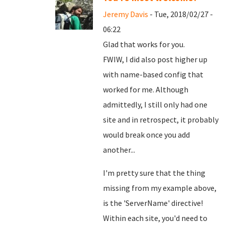
Jeremy Davis
- Tue, 2018/02/27 -
06:22
Glad that works for you.
FWIW, I did also post higher up
with name-based config that
worked for me. Although
admittedly, I still only had one
site and in retrospect, it probably
would break once you add
another...
I'm pretty sure that the thing
missing from my example above,
is the 'ServerName' directive!
Within each site, you'd need to