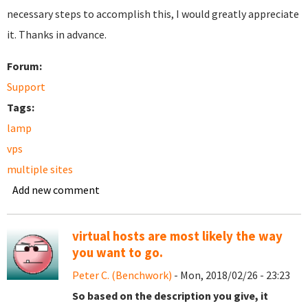
necessary steps to accomplish this, I would greatly appreciate
it. Thanks in advance.
Forum:
Support
Tags:
lamp
vps
multiple sites
Add new comment
virtual hosts are most likely the way
you want to go.
Peter C. (Benchwork)
- Mon, 2018/02/26 - 23:23
So based on the description you give, it