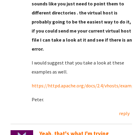
sounds like you just need to point them to
different directories . the virtual host is
probably going to be the easiest way to do it,
if you could send me your current virtual host
file I can take a look at it and see if there is an
error.
I would suggest that you take a look at these
examples as well.
https://httpd.apache.org/docs/2.4/vhosts/examp
Peter.
reply
Yeah, that's what I'm trying