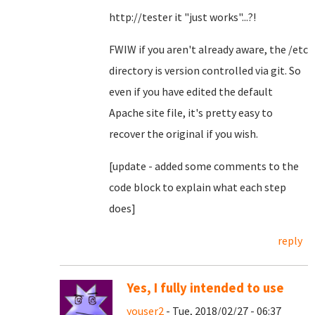
http://tester it "just works"...?!
FWIW if you aren't already aware, the /etc
directory is version controlled via git. So
even if you have edited the default
Apache site file, it's pretty easy to
recover the original if you wish.
[update - added some comments to the
code block to explain what each step
does]
reply
Yes, I fully intended to use
youser2
- Tue, 2018/02/27 - 06:37