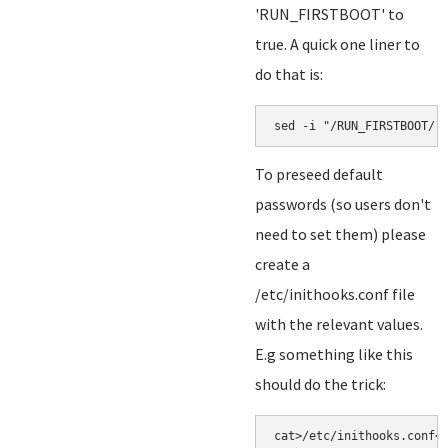
'RUN_FIRSTBOOT' to
true. A quick one liner to
do that is:
sed -i "/RUN_FIRSTBOOT/ 
To preseed default
passwords (so users don't
need to set them) please
create a
/etc/inithooks.conf file
with the relevant values.
E.g something like this
should do the trick:
cat>/etc/inithooks.conf<<