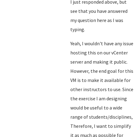
I just responded above, but
see that you have answered
my question here as I was
typing.
Yeah, I wouldn't have any issue
hosting this on our vCenter
server and making it public.
However, the end goal for this
VM is to make it available for
other instructors to use. Since
the exercise I am designing
would be useful to a wide
range of students/disciplines,
Therefore, I want to simplify
it as much as possible for