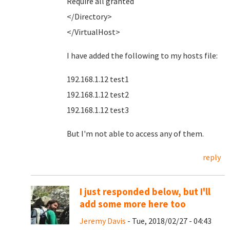
Require all granted
</Directory>
</VirtualHost>
I have added the following to my hosts file:
192.168.1.12 test1
192.168.1.12 test2
192.168.1.12 test3
But I'm not able to access any of them.
reply
I just responded below, but I'll
add some more here too
Jeremy Davis
- Tue, 2018/02/27 - 04:43