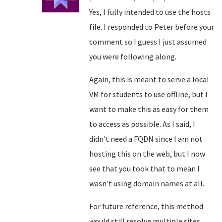
Yes, I fully intended to use the hosts
file. I responded to Peter before your
comment so I guess I just assumed
you were following along.
Again, this is meant to serve a local
VM for students to use offline, but I
want to make this as easy for them
to access as possible. As I said, I
didn't need a FQDN since I am not
hosting this on the web, but I now
see that you took that to mean I
wasn't using domain names at all.
For future reference, this method
would still resolve multiple sites,