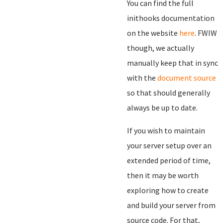
You can find the full
inithooks documentation
on the website
here
. FWIW
though, we actually
manually keep that in sync
with the
document source
so that should generally
always be up to date.
If you wish to maintain
your server setup over an
extended period of time,
then it may be worth
exploring how to create
and build your server from
source code. For that,