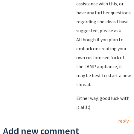
assistance with this, or
have any further questions
regarding the ideas I have
suggested, please ask.
Although if you plan to
embark on creating your
own customised fork of
the LAMP appliance, it
may be best to start a new
thread.
Either way, good luck with
it all! :)
reply
Add new comment