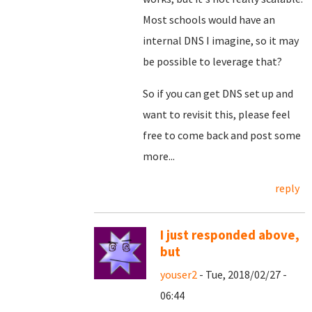
Most schools would have an
internal DNS I imagine, so it may
be possible to leverage that?
So if you can get DNS set up and
want to revisit this, please feel
free to come back and post some
more...
reply
I just responded above,
but
youser2
- Tue, 2018/02/27 -
06:44