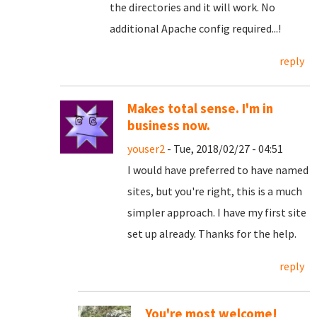
the directories and it will work. No
additional Apache config required...!
reply
Makes total sense. I'm in
business now.
youser2
- Tue, 2018/02/27 - 04:51
I would have preferred to have named
sites, but you're right, this is a much
simpler approach. I have my first site
set up already. Thanks for the help.
reply
You're most welcome!