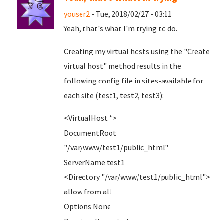
youser2
- Tue, 2018/02/27 - 03:11
Yeah, that's what I'm trying to do.
Creating my virtual hosts using the "Create
virtual host" method results in the
following config file in sites-available for
each site (test1, test2, test3):
<VirtualHost *>
DocumentRoot
"/var/www/test1/public_html"
ServerName test1
<Directory "/var/www/test1/public_html">
allow from all
Options None