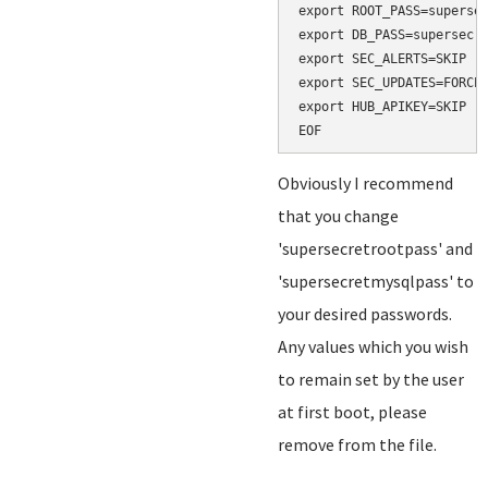
export ROOT_PASS=supersec
export DB_PASS=supersecre
export SEC_ALERTS=SKIP

export SEC_UPDATES=FORCE

export HUB_APIKEY=SKIP

Obviously I recommend
that you change
'supersecretrootpass' and
'supersecretmysqlpass' to
your desired passwords.
Any values which you wish
to remain set by the user
at first boot, please
remove from the file.