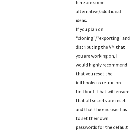
here are some
alternative/additional
ideas.
If you plan on
"cloning"/"exporting" and
distributing the VM that
you are working on, I
would highly recommend
that you reset the
inithooks to re-run on
firstboot. That will ensure
that all secrets are reset
and that the end user has
to set their own
passwords for the default