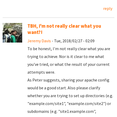
reply
TBH, I'm not really clear what you
want?!
Jeremy Davis
- Tue, 2018/02/27 - 02:09
To be honest, I'm not really clear what you are
trying to achieve. Nor is it clear to me what
you've tried, or what the result of your current
attempts were.
As Peter suggests, sharing your apache config
would be a good start. Also please clarify
whether you are trying to set up directories (e.g.
"example.com/site1", "example.com/site2") or
subdomains (e.g. "site1.example.com",