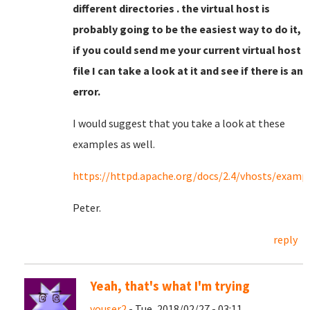
different directories . the virtual host is
probably going to be the easiest way to do it,
if you could send me your current virtual host
file I can take a look at it and see if there is an
error.
I would suggest that you take a look at these
examples as well.
https://httpd.apache.org/docs/2.4/vhosts/examp
Peter.
reply
Yeah, that's what I'm trying
youser2
- Tue, 2018/02/27 - 03:11