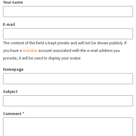
Your name
E-mail
The content of this field is kept private and will not be shown publicly. If
you have a
Gravatar
account associated with the e-mail address you
provide, it will be used to display your avatar.
Homepage
Subject
Comment
*