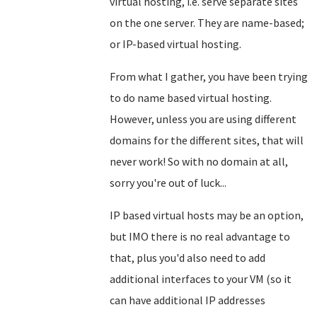
virtual hosting, i.e. serve separate sites
on the one server. They are name-based;
or IP-based virtual hosting.
From what I gather, you have been trying
to do name based virtual hosting.
However, unless you are using different
domains for the different sites, that will
never work! So with no domain at all,
sorry you're out of luck...
IP based virtual hosts may be an option,
but IMO there is no real advantage to
that, plus you'd also need to add
additional interfaces to your VM (so it
can have additional IP addresses