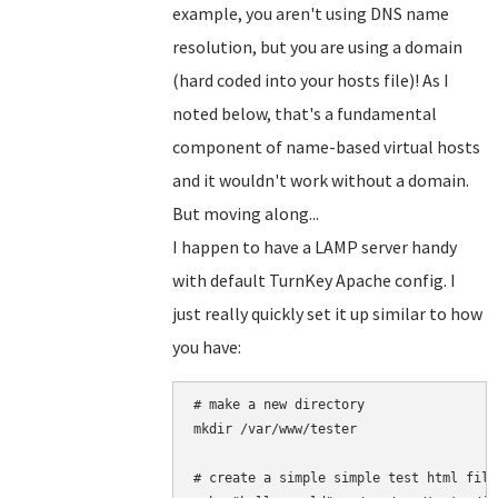
example, you aren't using DNS name
resolution, but you are using a domain
(hard coded into your hosts file)! As I
noted below, that's a fundamental
component of name-based virtual hosts
and it wouldn't work without a domain.
But moving along...
I happen to have a LAMP server handy
with default TurnKey Apache config. I
just really quickly set it up similar to how
you have:
# make a new directory

mkdir /var/www/tester

# create a simple simple test html file
