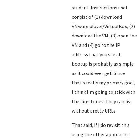
student. Instructions that
consist of (1) download
VMware player/VirtualBox, (2)
download the VM, (3) open the
VM and (4) go to the IP
address that you see at
bootup is probably as simple
as it could ever get. Since
that's really my primary goal,
I think I'm going to stick with
the directories. They can live
without pretty URLs.
That said, if I do revisit this
using the other approach, I