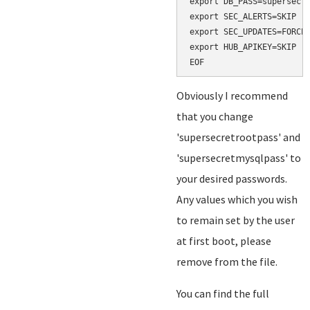
export DB_PASS=supersecre
export SEC_ALERTS=SKIP

export SEC_UPDATES=FORCE

export HUB_APIKEY=SKIP

Obviously I recommend
that you change
'supersecretrootpass' and
'supersecretmysqlpass' to
your desired passwords.
Any values which you wish
to remain set by the user
at first boot, please
remove from the file.
You can find the full