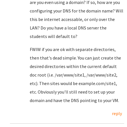
are you even using a domain? If so, how are you
configuring your DNS for the domain name? Will
this be internet accessable, or only over the
LAN? Do you have a local DNS server the
students will default to?
FWIW if you are ok with separate directories,
then that's dead simple. You can just create the
desired directories within the current default
doc root (i.e. /var/www/site1, /var/www/site2,
etc). Then sites would be example.com/site1,
etc. Obviously you'll still need to set up your
domain and have the DNS pointing to your VM.
reply