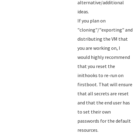
alternative/additional
ideas.
If you plan on
"cloning"/"exporting" and
distributing the VM that
you are working on, I
would highly recommend
that you reset the
inithooks to re-run on
firstboot. That will ensure
that all secrets are reset
and that the end user has
to set their own
passwords for the default
resources.