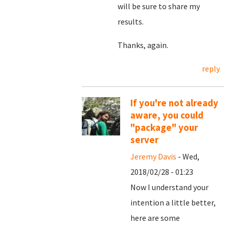
will be sure to share my
results.
Thanks, again.
reply
If you're not already
aware, you could
"package" your
server
Jeremy Davis
- Wed,
2018/02/28 - 01:23
Now I understand your
intention a little better,
here are some