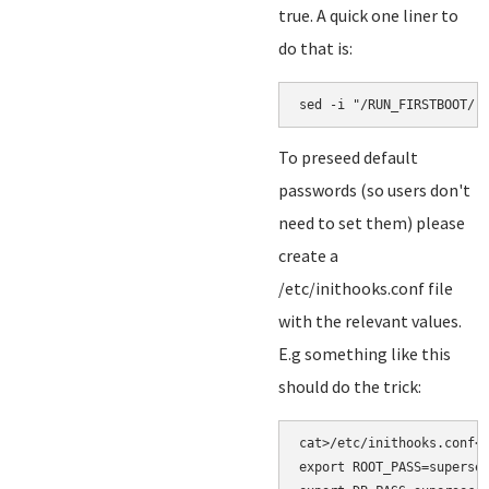
true. A quick one liner to
do that is:
sed -i "/RUN_FIRSTBOOT/ 
To preseed default
passwords (so users don't
need to set them) please
create a
/etc/inithooks.conf file
with the relevant values.
E.g something like this
should do the trick:
cat>/etc/inithooks.conf<<
export ROOT_PASS=supersec