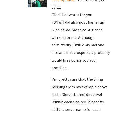
06:22
Glad that works for you.
FWIW, I did also post higher up
with name-based config that
worked for me. Although
admittedly, I still only had one
site and in retrospect, it probably
would break once you add
another...
I'm pretty sure that the thing
missing from my example above,
is the 'ServerName' directive!
Within each site, you'd need to
add the servername for each