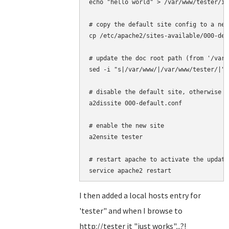
echo "hello world" > /var/www/tester/in
# copy the default site config to a new
cp /etc/apache2/sites-available/000-def
# update the doc root path (from '/var/
sed -i "s|/var/www/|/var/www/tester/|" 
# disable the default site, otherwise t
a2dissite 000-default.conf 

# enable the new site

a2ensite tester

# restart apache to activate the update
I then added a local hosts entry for
'tester" and when I browse to
http://tester it "just works"...?!