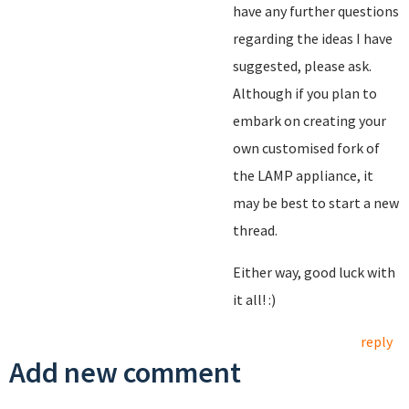
have any further questions
regarding the ideas I have
suggested, please ask.
Although if you plan to
embark on creating your
own customised fork of
the LAMP appliance, it
may be best to start a new
thread.
Either way, good luck with
it all! :)
reply
Add new comment