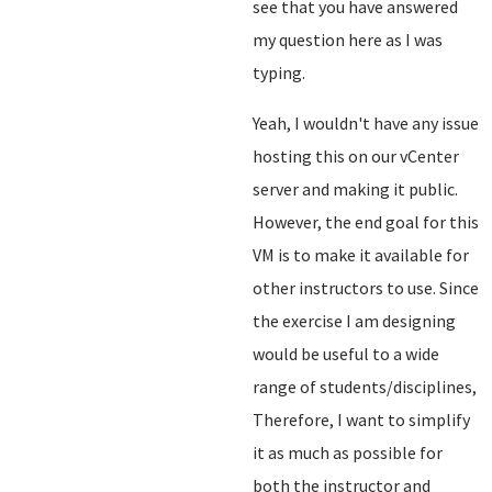
see that you have answered
my question here as I was
typing.
Yeah, I wouldn't have any issue
hosting this on our vCenter
server and making it public.
However, the end goal for this
VM is to make it available for
other instructors to use. Since
the exercise I am designing
would be useful to a wide
range of students/disciplines,
Therefore, I want to simplify
it as much as possible for
both the instructor and