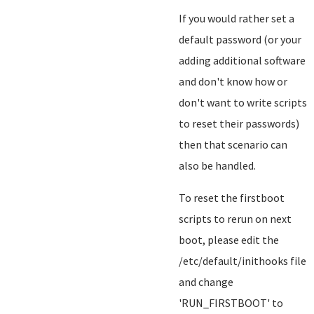
If you would rather set a
default password (or your
adding additional software
and don't know how or
don't want to write scripts
to reset their passwords)
then that scenario can
also be handled.
To reset the firstboot
scripts to rerun on next
boot, please edit the
/etc/default/inithooks file
and change
'RUN_FIRSTBOOT' to