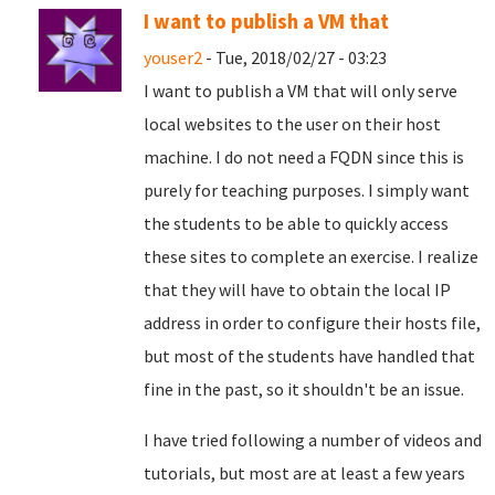
I want to publish a VM that
youser2
- Tue, 2018/02/27 - 03:23
I want to publish a VM that will only serve
local websites to the user on their host
machine. I do not need a FQDN since this is
purely for teaching purposes. I simply want
the students to be able to quickly access
these sites to complete an exercise. I realize
that they will have to obtain the local IP
address in order to configure their hosts file,
but most of the students have handled that
fine in the past, so it shouldn't be an issue.
I have tried following a number of videos and
tutorials, but most are at least a few years