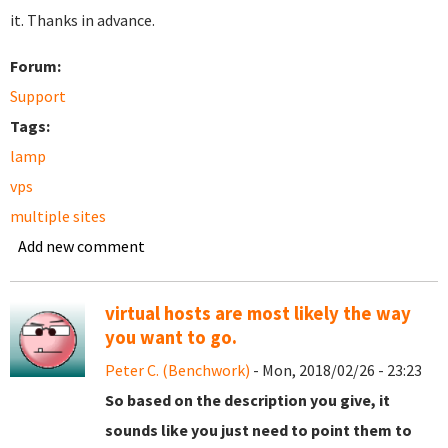
it. Thanks in advance.
Forum:
Support
Tags:
lamp
vps
multiple sites
Add new comment
virtual hosts are most likely the way
you want to go.
Peter C. (Benchwork)
- Mon, 2018/02/26 - 23:23
So based on the description you give, it
sounds like you just need to point them to