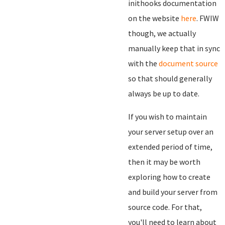
inithooks documentation
on the website
here
. FWIW
though, we actually
manually keep that in sync
with the
document source
so that should generally
always be up to date.
If you wish to maintain
your server setup over an
extended period of time,
then it may be worth
exploring how to create
and build your server from
source code. For that,
you'll need to learn about