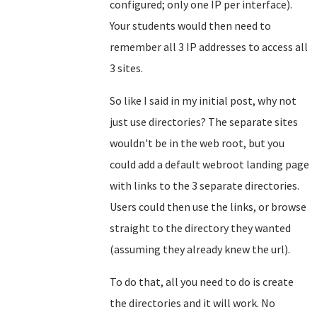
configured; only one IP per interface).
Your students would then need to
remember all 3 IP addresses to access all
3 sites.
So like I said in my initial post, why not
just use directories? The separate sites
wouldn't be in the web root, but you
could add a default webroot landing page
with links to the 3 separate directories.
Users could then use the links, or browse
straight to the directory they wanted
(assuming they already knew the url).
To do that, all you need to do is create
the directories and it will work. No