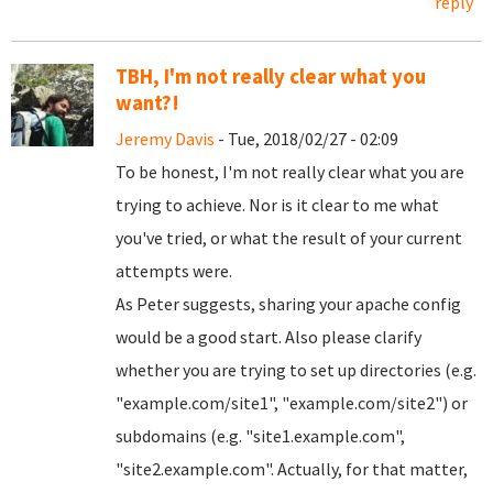
reply
TBH, I'm not really clear what you
want?!
Jeremy Davis
- Tue, 2018/02/27 - 02:09
To be honest, I'm not really clear what you are
trying to achieve. Nor is it clear to me what
you've tried, or what the result of your current
attempts were.
As Peter suggests, sharing your apache config
would be a good start. Also please clarify
whether you are trying to set up directories (e.g.
"example.com/site1", "example.com/site2") or
subdomains (e.g. "site1.example.com",
"site2.example.com". Actually, for that matter,