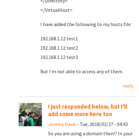
</Directory>
</VirtualHost>
I have added the following to my hosts file:
192.168.1.12 test1
192.168.1.12 test2
192.168.1.12 test3
But I'm not able to access any of them.
reply
I just responded below, but I'll
add some more here too
Jeremy Davis
- Tue, 2018/02/27 - 04:43
So you are using a domain then!? In your