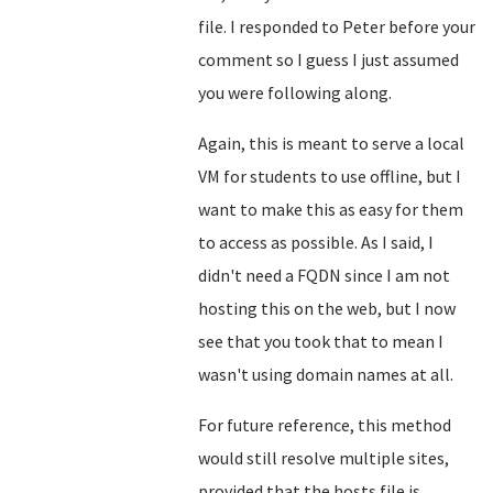
file. I responded to Peter before your
comment so I guess I just assumed
you were following along.
Again, this is meant to serve a local
VM for students to use offline, but I
want to make this as easy for them
to access as possible. As I said, I
didn't need a FQDN since I am not
hosting this on the web, but I now
see that you took that to mean I
wasn't using domain names at all.
For future reference, this method
would still resolve multiple sites,
provided that the hosts file is