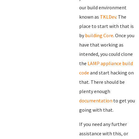
our build environment
known as
TKLDev
. The
place to start with that is
by
building Core
. Once you
have that working as
intended, you could clone
the
LAMP appliance build
code
and start hacking on
that. There should be
plenty enough
documentation
to get you
going with that.
If you need any further
assistance with this, or