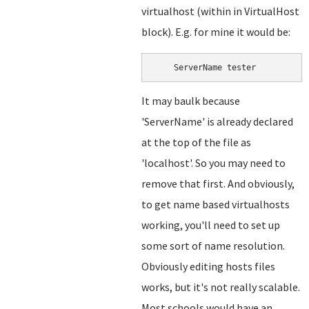
virtualhost (within in VirtualHost
block). E.g. for mine it would be:
    ServerName tester
It may baulk because
'ServerName' is already declared
at the top of the file as
'localhost'. So you may need to
remove that first. And obviously,
to get name based virtualhosts
working, you'll need to set up
some sort of name resolution.
Obviously editing hosts files
works, but it's not really scalable.
Most schools would have an