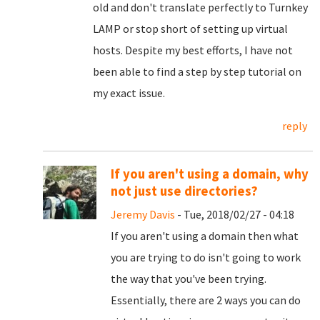
old and don't translate perfectly to Turnkey
LAMP or stop short of setting up virtual
hosts. Despite my best efforts, I have not
been able to find a step by step tutorial on
my exact issue.
reply
If you aren't using a domain, why
not just use directories?
Jeremy Davis
- Tue, 2018/02/27 - 04:18
If you aren't using a domain then what
you are trying to do isn't going to work
the way that you've been trying.
Essentially, there are 2 ways you can do