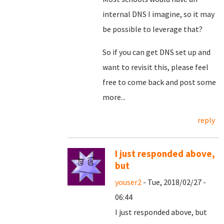
internal DNS I imagine, so it may
be possible to leverage that?
So if you can get DNS set up and
want to revisit this, please feel
free to come back and post some
more...
reply
I just responded above,
but
youser2
- Tue, 2018/02/27 -
06:44
I just responded above, but