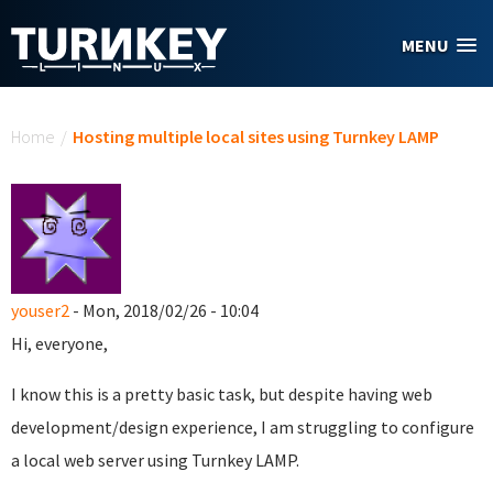
Skip to main content
MENU
You are here
Home
/
Hosting multiple local sites using Turnkey LAMP
youser2
- Mon, 2018/02/26 - 10:04
Hi, everyone,
I know this is a pretty basic task, but despite having web
development/design experience, I am struggling to configure
a local web server using Turnkey LAMP.