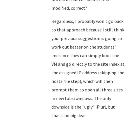
modified, correct?
Regardless, I probably won't go back
to that approach because I still think
your previous suggestion is going to
work out better on the students'
end since they can simply boot the
VM and go directly to the site index at
the assigned IP address (skipping the
hosts file step), which will then
prompt them to open all three sites
in new tabs/windows. The only
downside is the "ugly" IP url, but
that's no big deal.