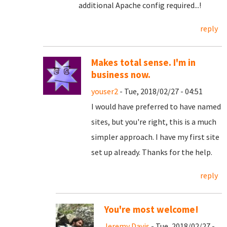
additional Apache config required...!
reply
Makes total sense. I'm in
business now.
youser2
- Tue, 2018/02/27 - 04:51
I would have preferred to have named
sites, but you're right, this is a much
simpler approach. I have my first site
set up already. Thanks for the help.
reply
You're most welcome!
Jeremy Davis
- Tue, 2018/02/27 -