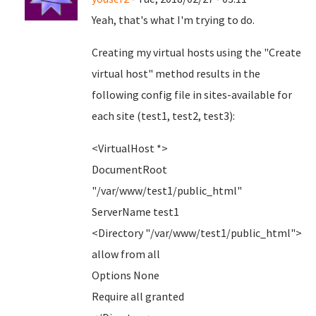
Yeah, that's what I'm trying to do.
Creating my virtual hosts using the "Create
virtual host" method results in the
following config file in sites-available for
each site (test1, test2, test3):
<VirtualHost *>
DocumentRoot
"/var/www/test1/public_html"
ServerName test1
<Directory "/var/www/test1/public_html">
allow from all
Options None
Require all granted