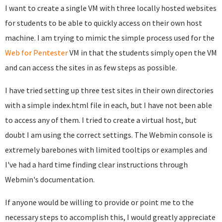
I want to create a single VM with three locally hosted websites
for students to be able to quickly access on their own host
machine. I am trying to mimic the simple process used for the
Web for Pentester
VM in that the students simply open the VM
and can access the sites in as few steps as possible.
I have tried setting up three test sites in their own directories
with a simple index.html file in each, but I have not been able
to access any of them. I tried to create a virtual host, but
doubt I am using the correct settings. The Webmin console is
extremely barebones with limited tooltips or examples and
I've had a hard time finding clear instructions through
Webmin's documentation.
If anyone would be willing to provide or point me to the
necessary steps to accomplish this, I would greatly appreciate