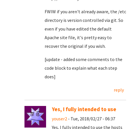
FWIW if you aren't already aware, the /etc
directory is version controlled via git. So
even if you have edited the default
Apache site file, it's pretty easy to
recover the original if you wish.
[update - added some comments to the
code block to explain what each step
does]
reply
Yes, I fully intended to use
youser2
- Tue, 2018/02/27 - 06:37
Yes, I fully intended to use the hosts