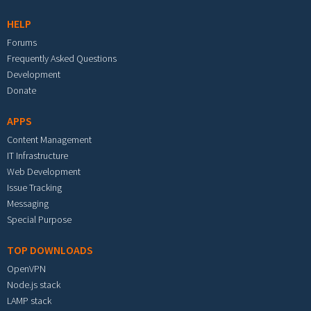
HELP
Forums
Frequently Asked Questions
Development
Donate
APPS
Content Management
IT Infrastructure
Web Development
Issue Tracking
Messaging
Special Purpose
TOP DOWNLOADS
OpenVPN
Node.js stack
LAMP stack