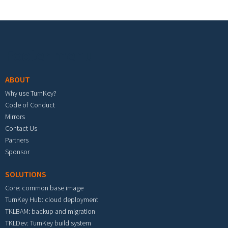
Footer menu
ABOUT
Why use TurnKey?
Code of Conduct
Mirrors
Contact Us
Partners
Sponsor
SOLUTIONS
Core: common base image
TurnKey Hub: cloud deployment
TKLBAM: backup and migration
TKLDev: TurnKey build system