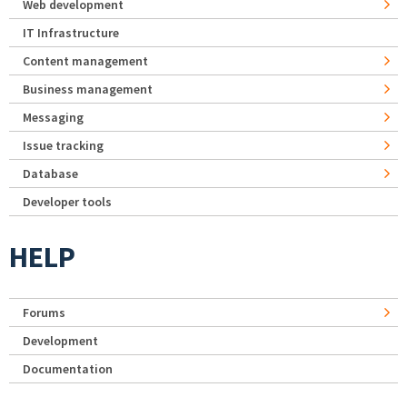
Web development
IT Infrastructure
Content management
Business management
Messaging
Issue tracking
Database
Developer tools
HELP
Forums
Development
Documentation