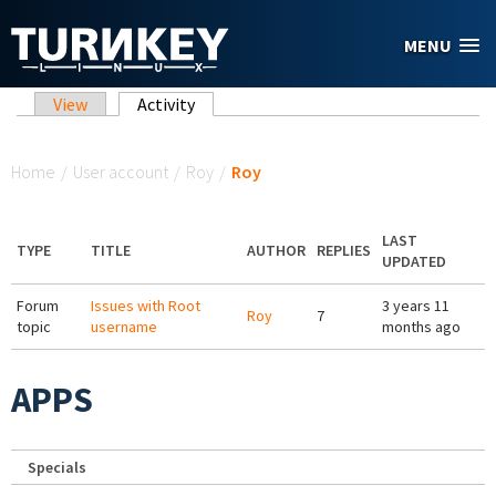
Skip to main content
MENU
Primary tabs
View
Activity
(active tab)
You are here
Home
/
User account
/
Roy
/
Roy
LAST
TYPE
TITLE
AUTHOR
REPLIES
UPDATED
Forum
Issues with Root
3 years 11
Roy
7
topic
username
months ago
APPS
Specials