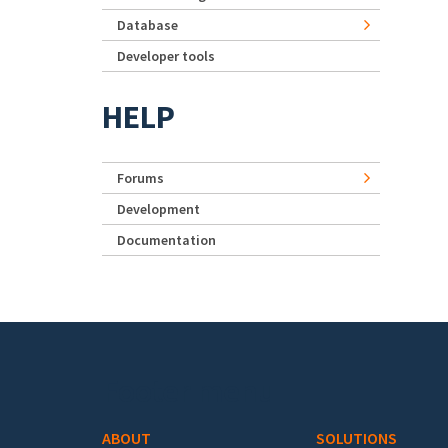
Database
Developer tools
HELP
Forums
Development
Documentation
Footer menu
ABOUT
SOLUTIONS