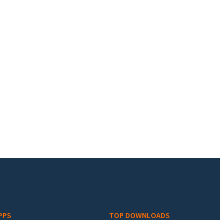
PPS
TOP DOWNLOADS