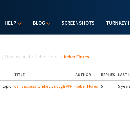
HELP
BLOG
SCREENSHOTS
TURNKEY 
u are here
e
/
User account
/
Keber Flores
/
Keber Flores
TITLE
AUTHOR
REPLIES
LAST 
 topic
Can't access turnkey through VPN
Keber Flores
5
5 year