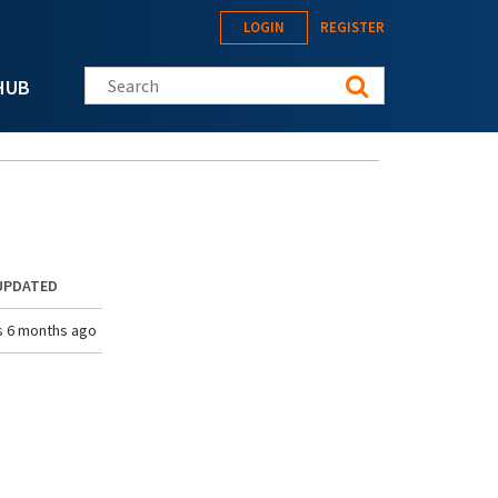
LOGIN
REGISTER
Search this site
HUB
UPDATED
s 6 months ago