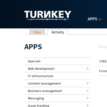
Skip to main content
APPS
Primary tabs
View
Activity
(active tab)
Yo
APPS
Hom
Specials
TYPE
Web development
Forum
IT Infrastructure
Content management
Business management
Messaging
Issue tracking