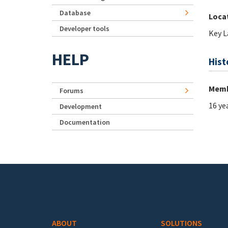
Database
Loca
Developer tools
Key L
HELP
Hist
Memb
Forums
16 ye
Development
Documentation
Footer menu
ABOUT
SOLUTIONS