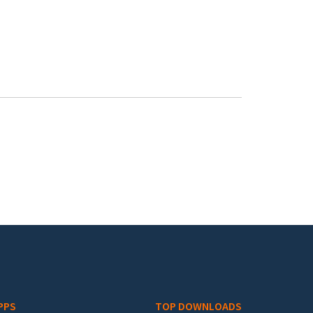
PPS
TOP DOWNLOADS