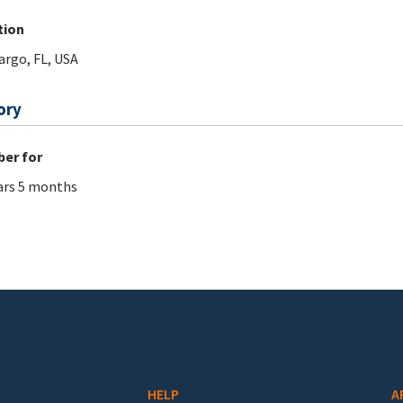
tion
argo, FL, USA
ory
er for
ars 5 months
HELP
A