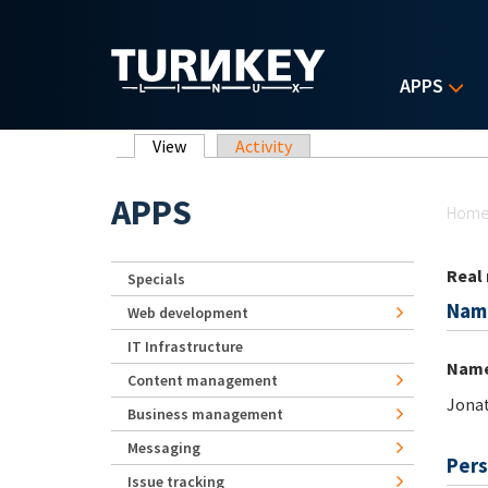
Skip to main content
APPS
Primary tabs
View
(active tab)
Activity
Yo
APPS
Hom
Real
Specials
Nam
Web development
IT Infrastructure
Nam
Content management
Jona
Business management
Messaging
Pers
Issue tracking