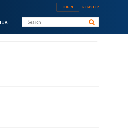
LOGIN
REGISTER
Search this site
HUB