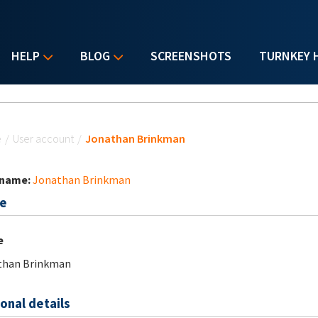
HELP
BLOG
SCREENSHOTS
TURNKEY 
u are here
e
/
User account
/
Jonathan Brinkman
 name:
Jonathan Brinkman
e
e
than Brinkman
onal details