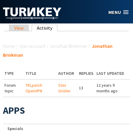
Skip to main content
MENU
Primary tabs
View
Activity
(active tab)
You are here
Home
/
User account
/
Jonathan Brinkman
/
Jonathan
Brinkman
TYPE
TITLE
AUTHOR
REPLIES
LAST UPDATED
Forum
TKLpatch:
Stas
12 years 9
13
topic
OpenVPN
Grishin
months ago
APPS
Specials