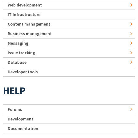
Web development
IT Infrastructure
Content management
Business management
Messaging
Issue tracking
Database
Developer tools
HELP
Forums
Development
Documentation