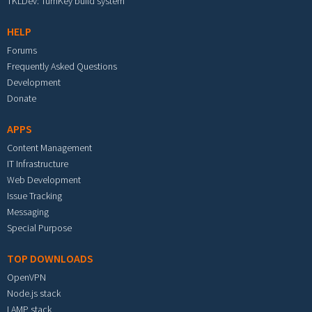
TKLDev: TurnKey build system
HELP
Forums
Frequently Asked Questions
Development
Donate
APPS
Content Management
IT Infrastructure
Web Development
Issue Tracking
Messaging
Special Purpose
TOP DOWNLOADS
OpenVPN
Node.js stack
LAMP stack