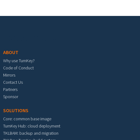
Footer menu
ABOUT
Why use TurnKey?
Code of Conduct
Mirrors
Contact Us
Partners
Sponsor
SOLUTIONS
Core: common base image
TurnKey Hub: cloud deployment
TKLBAM: backup and migration