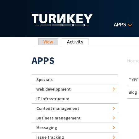
Skip to main content
APPS
Primary tabs
View
Activity
(active tab)
Yo
APPS
Hom
Specials
TYPE
Web development
Blog
IT Infrastructure
Content management
Business management
Messaging
Issue tracking