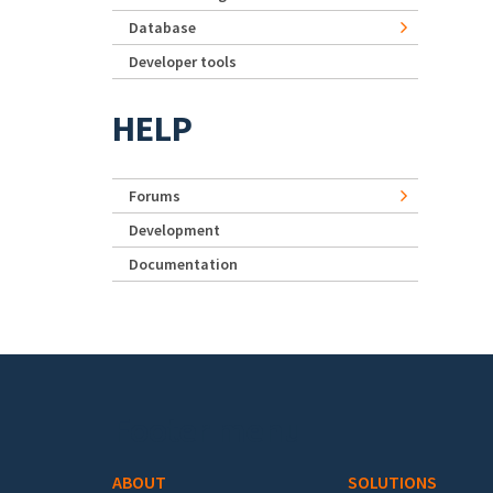
Database
Developer tools
HELP
Forums
Development
Documentation
Footer menu
ABOUT
SOLUTIONS