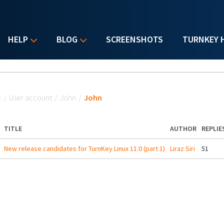
HELP
BLOG
SCREENSHOTS
TURNKEY 
u are here
e
/
User account
/
John
/
John
TITLE
AUTHOR
REPLIE
New release candidates for TurnKey Linux 11.0 (part 1)
Liraz Siri
51