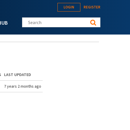
LOGIN
REGISTER
Search this site
HUB
S
LAST UPDATED
7 years 2 months ago