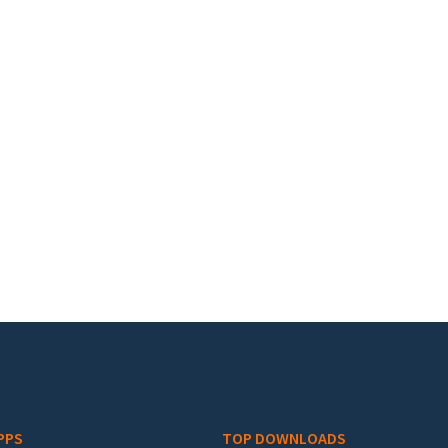
PPS
TOP DOWNLOADS