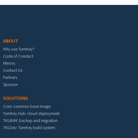
Footer menu
ABOUT
Why use TurnKey?
Code of Conduct
Mirrors
Contact Us
Partners
Sponsor
SOLUTIONS
Core: common base image
TurnKey Hub: cloud deployment
TKLBAM: backup and migration
TKLDev: TurnKey build system