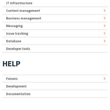
IT Infrastructure
Content management
Business management
Messaging
Issue tracking
Database
Developer tools
HELP
Forums
Development
Documentation