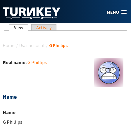
Skip to main content
MENU
Primary tabs
View
(active tab)
Activity
You are here
Home
/
User account
/
G Phillips
Real name:
G Phillips
Name
Name
G Phillips