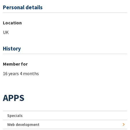
Personal details
Location
UK
History
Member for
16 years 4 months
APPS
Specials
Web development