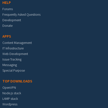
HELP
Forums
Frequently Asked Questions
Development
Donate
APPS
Content Management
IT Infrastructure
Web Development
Issue Tracking
Messaging
Special Purpose
TOP DOWNLOADS
OpenVPN
Node.js stack
LAMP stack
Wordpress