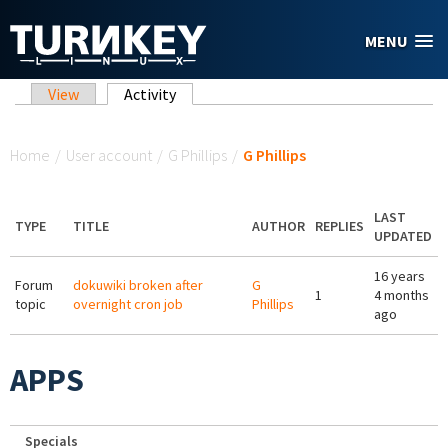
Skip to main content
MENU
Primary tabs
View
Activity
(active tab)
You are here
Home
/
User account
/
G Phillips
/
G Phillips
LAST
TYPE
TITLE
AUTHOR
REPLIES
UPDATED
16 years
Forum
dokuwiki broken after
G
1
4 months
topic
overnight cron job
Phillips
ago
APPS
Specials