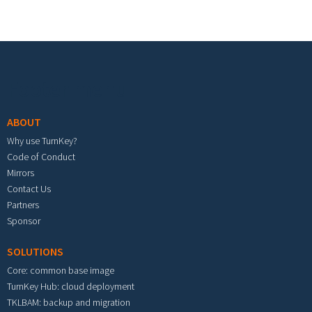
Footer menu
ABOUT
Why use TurnKey?
Code of Conduct
Mirrors
Contact Us
Partners
Sponsor
SOLUTIONS
Core: common base image
TurnKey Hub: cloud deployment
TKLBAM: backup and migration