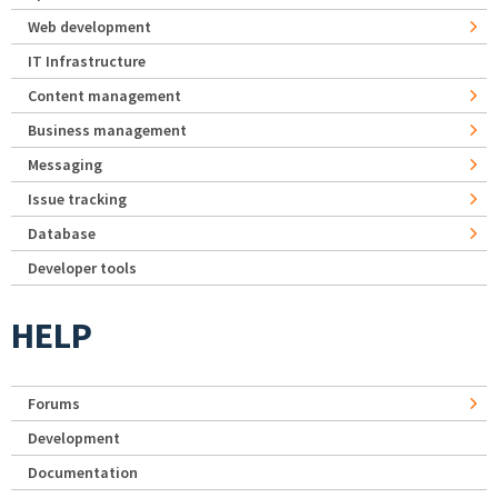
Web development
IT Infrastructure
Content management
Business management
Messaging
Issue tracking
Database
Developer tools
HELP
Forums
Development
Documentation