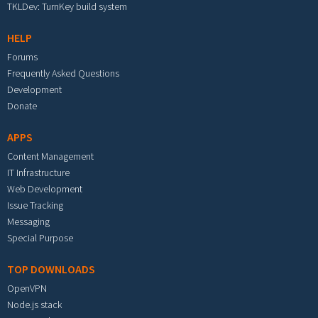
TKLDev: TurnKey build system
HELP
Forums
Frequently Asked Questions
Development
Donate
APPS
Content Management
IT Infrastructure
Web Development
Issue Tracking
Messaging
Special Purpose
TOP DOWNLOADS
OpenVPN
Node.js stack