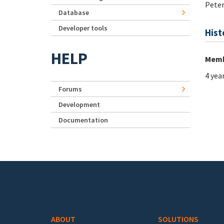
Pete
Database
Developer tools
Hist
HELP
Memb
4 yea
Forums
Development
Documentation
Footer menu
ABOUT
SOLUTIONS