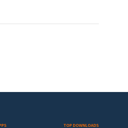
PPS
TOP DOWNLOADS