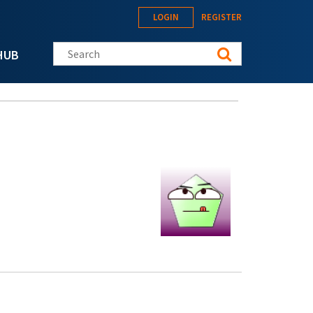
LOGIN
REGISTER
Search this site
HUB