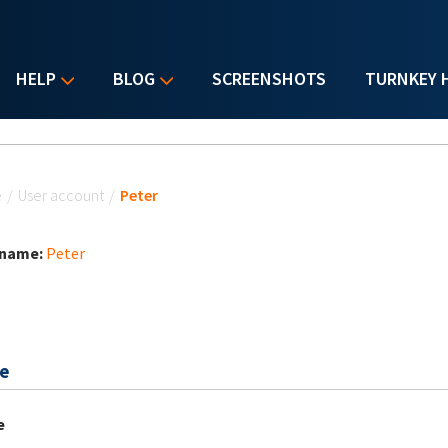
HELP
BLOG
SCREENSHOTS
TURNKEY 
u are here
e
/
User account
/
Peter
 name:
Peter
e
e