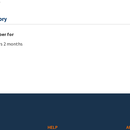
r
ory
er for
rs 2 months
HELP
A