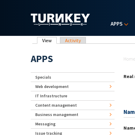
Skip to main content
APPS
Primary tabs
View
(active tab)
Activity
Yo
APPS
Hom
Real
Specials
Web development
IT Infrastructure
Content management
Nam
Business management
Messaging
Nam
Issue tracking