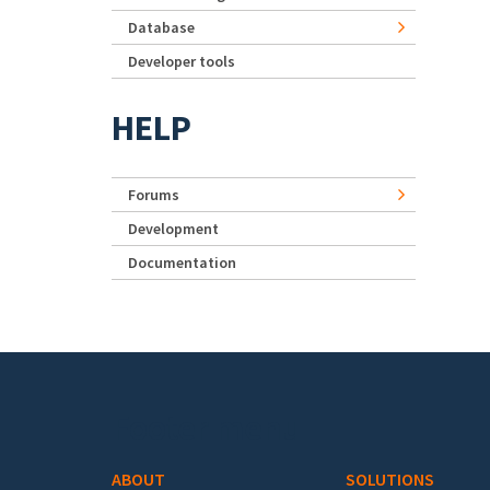
Database
Developer tools
HELP
Forums
Development
Documentation
Footer menu
ABOUT
SOLUTIONS