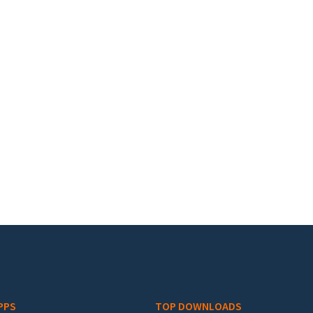
PPS
TOP DOWNLOADS