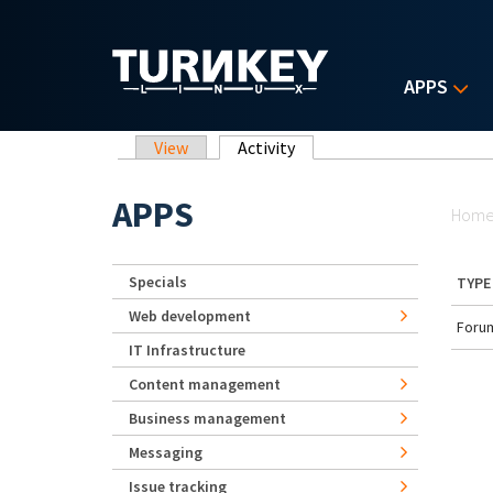
Skip to main content
APPS
Primary tabs
View
Activity
(active tab)
Yo
APPS
Hom
Specials
TYPE
Web development
Forum
IT Infrastructure
Content management
Business management
Messaging
Issue tracking