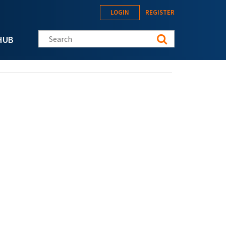
LOGIN
REGISTER
Search this site
HUB