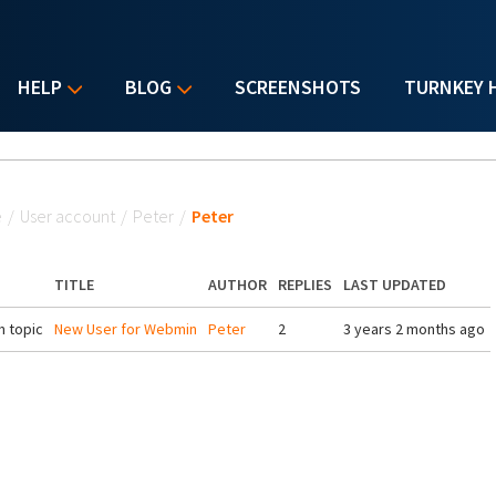
HELP
BLOG
SCREENSHOTS
TURNKEY 
u are here
e
/
User account
/
Peter
/
Peter
TITLE
AUTHOR
REPLIES
LAST UPDATED
 topic
New User for Webmin
Peter
2
3 years 2 months ago