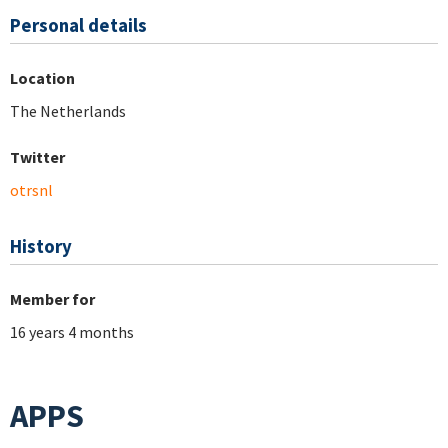
Personal details
Location
The Netherlands
Twitter
otrsnl
History
Member for
16 years 4 months
APPS