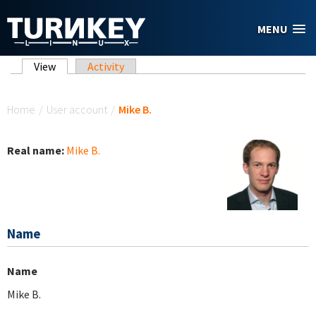
Skip to main content
MENU
Primary tabs
View
(active tab)
Activity
You are here
Home
/
User account
/
Mike B.
Real name:
Mike B.
Name
Name
Mike B.