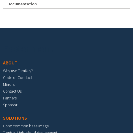
Documentation
Footer menu
ABOUT
Why use TurnKey?
Code of Conduct
Mirrors
Contact Us
Partners
Sponsor
SOLUTIONS
Core: common base image
TurnKey Hub: cloud deployment