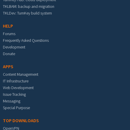
TKLBAM: backup and migration
TKLDev: TurnKey build system
HELP
Forums
Frequently Asked Questions
Development
Donate
APPS
Content Management
IT Infrastructure
Web Development
Issue Tracking
Messaging
Special Purpose
TOP DOWNLOADS
OpenVPN