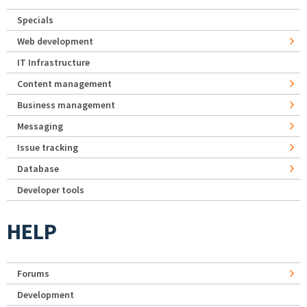
Specials
Web development
IT Infrastructure
Content management
Business management
Messaging
Issue tracking
Database
Developer tools
HELP
Forums
Development