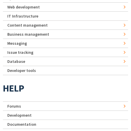
Web development
IT Infrastructure
Content management
Business management
Messaging
Issue tracking
Database
Developer tools
HELP
Forums
Development
Documentation