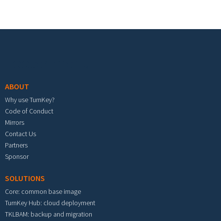
Footer menu
ABOUT
Why use TurnKey?
Code of Conduct
Mirrors
Contact Us
Partners
Sponsor
SOLUTIONS
Core: common base image
TurnKey Hub: cloud deployment
TKLBAM: backup and migration