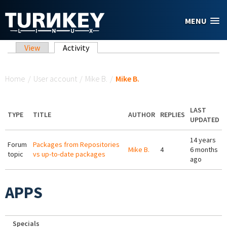
Skip to main content
MENU
Primary tabs
View
Activity
(active tab)
You are here
Home
/
User account
/
Mike B.
/
Mike B.
LAST
TYPE
TITLE
AUTHOR
REPLIES
UPDATED
14 years
Forum
Packages from Repositories
Mike B.
4
6 months
topic
vs up-to-date packages
ago
APPS
Specials