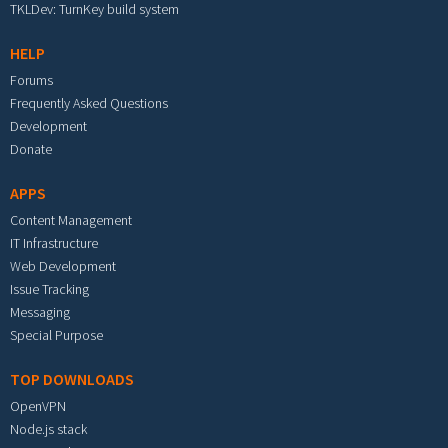
TKLDev: TurnKey build system
HELP
Forums
Frequently Asked Questions
Development
Donate
APPS
Content Management
IT Infrastructure
Web Development
Issue Tracking
Messaging
Special Purpose
TOP DOWNLOADS
OpenVPN
Node.js stack