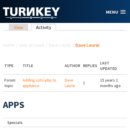
Skip to main content
MENU
Primary tabs
View
Activity
(active tab)
You are here
Home
/
User account
/
Dave Laurie
/
Dave Laurie
LAST
TYPE
TITLE
AUTHOR
REPLIES
UPDATED
Forum
Adding ssh2-php to
Dave
15 years 2
1
topic
appliance
Laurie
months ago
APPS
Specials