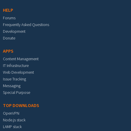
HELP
Forums
Frequently Asked Questions
Development
Donate
APPS
Content Management
IT Infrastructure
Web Development
Issue Tracking
Messaging
Special Purpose
TOP DOWNLOADS
OpenVPN
Node.js stack
LAMP stack