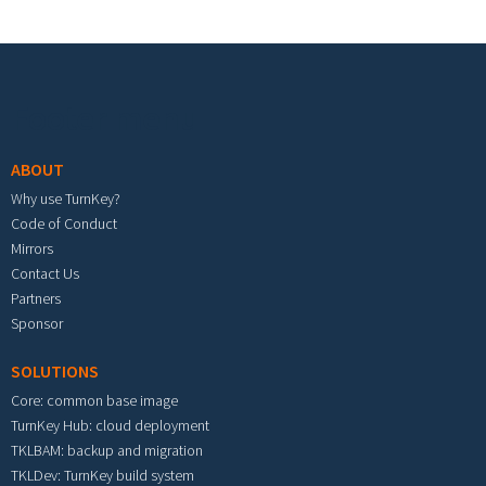
Footer menu
ABOUT
Why use TurnKey?
Code of Conduct
Mirrors
Contact Us
Partners
Sponsor
SOLUTIONS
Core: common base image
TurnKey Hub: cloud deployment
TKLBAM: backup and migration
TKLDev: TurnKey build system