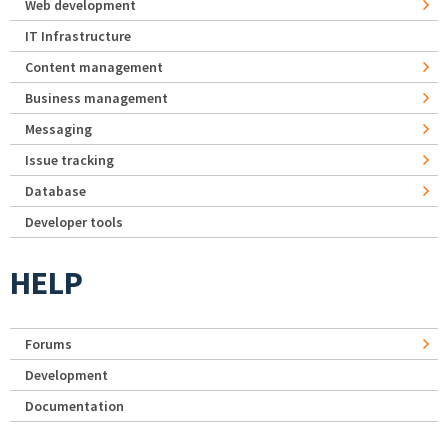
Web development
IT Infrastructure
Content management
Business management
Messaging
Issue tracking
Database
Developer tools
HELP
Forums
Development
Documentation