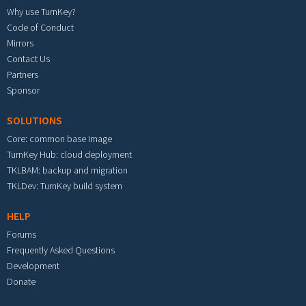
Why use TurnKey?
Code of Conduct
Mirrors
Contact Us
Partners
Sponsor
SOLUTIONS
Core: common base image
TurnKey Hub: cloud deployment
TKLBAM: backup and migration
TKLDev: TurnKey build system
HELP
Forums
Frequently Asked Questions
Development
Donate