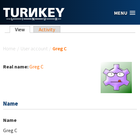
Skip to main content
MENU
Primary tabs
View
(active tab)
Activity
You are here
Home
/
User account
/
Greg C
Real name:
Greg C
Name
Name
Greg C