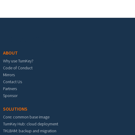
Footer menu
ABOUT
Why use TurnKey?
Code of Conduct
Mirrors
Contact Us
Partners
Sponsor
SOLUTIONS
Core: common base image
TurnKey Hub: cloud deployment
TKLBAM: backup and migration