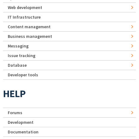
Web development
IT Infrastructure
Content management
Business management
Messaging
Issue tracking
Database
Developer tools
HELP
Forums
Development
Documentation