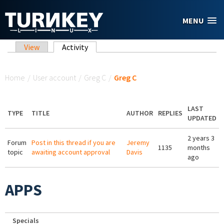
Skip to main content
MENU
Primary tabs
View
Activity
(active tab)
You are here
Home
/
User account
/
Greg C
/
Greg C
LAST
TYPE
TITLE
AUTHOR
REPLIES
UPDATED
2 years 3
Forum
Post in this thread if you are
Jeremy
1135
months
topic
awaiting account approval
Davis
ago
APPS
Specials