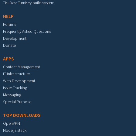
TKLDev: TurnKey build system
HELP
Forums
Frequently Asked Questions
Development
Donate
APPS
Content Management
IT Infrastructure
Web Development
Issue Tracking
Messaging
Special Purpose
TOP DOWNLOADS
OpenVPN
Node.js stack