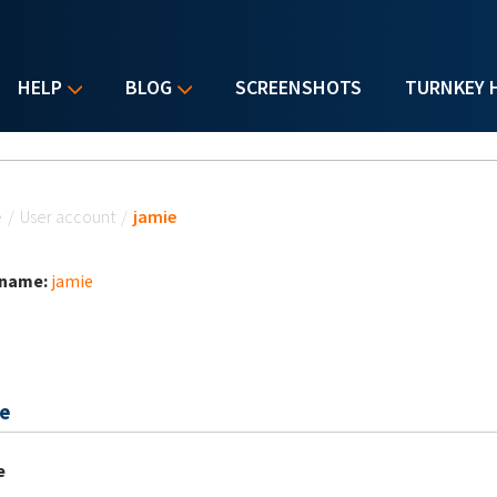
HELP
BLOG
SCREENSHOTS
TURNKEY 
u are here
e
/
User account
/
jamie
 name:
jamie
e
e