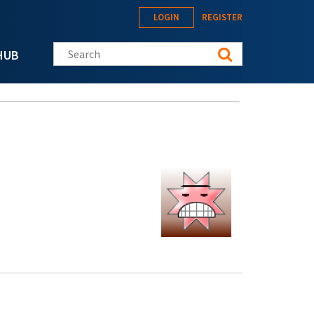
LOGIN
REGISTER
Search this site
HUB