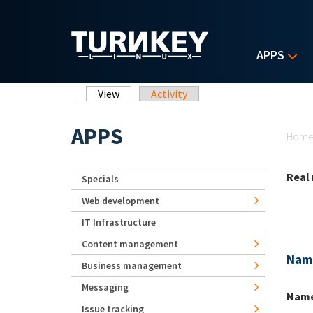
Skip to main content
APPS
Primary tabs
View
(active tab)
Activity
Yo
APPS
Hom
Real
Specials
Web development
IT Infrastructure
Content management
Nam
Business management
Messaging
Nam
Issue tracking