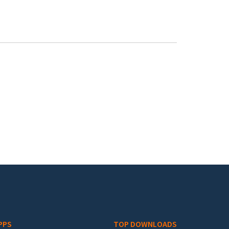
PPS
TOP DOWNLOADS