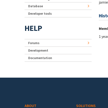
jamie
Database
Developer tools
Hist
HELP
Memb
1 yea
Forums
Development
Documentation
Footer menu
ABOUT
SOLUTIONS