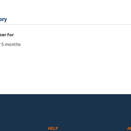
ory
er for
r 5 months
HELP
A