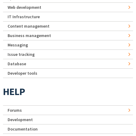
Web development
IT Infrastructure
Content management
Business management
Messaging
Issue tracking
Database
Developer tools
HELP
Forums
Development
Documentation