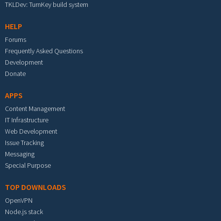
TKLDev: TurnKey build system
HELP
Forums
Frequently Asked Questions
Development
Donate
APPS
Content Management
IT Infrastructure
Web Development
Issue Tracking
Messaging
Special Purpose
TOP DOWNLOADS
OpenVPN
Node.js stack