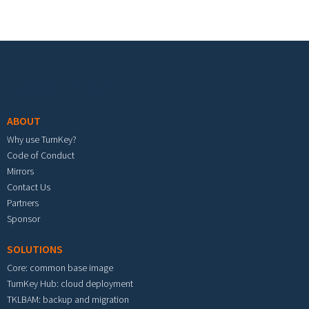
Footer menu
ABOUT
Why use TurnKey?
Code of Conduct
Mirrors
Contact Us
Partners
Sponsor
SOLUTIONS
Core: common base image
TurnKey Hub: cloud deployment
TKLBAM: backup and migration