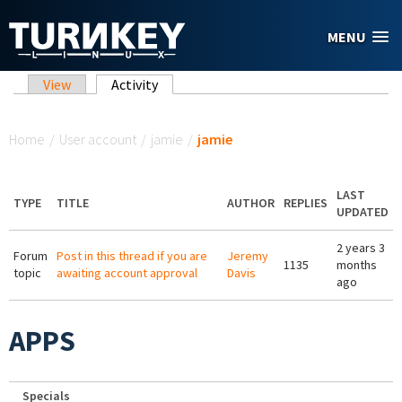
Skip to main content
MENU
Primary tabs
View
Activity
(active tab)
You are here
Home
/
User account
/
jamie
/
jamie
LAST
TYPE
TITLE
AUTHOR
REPLIES
UPDATED
2 years 3
Forum
Post in this thread if you are
Jeremy
1135
months
topic
awaiting account approval
Davis
ago
APPS
Specials