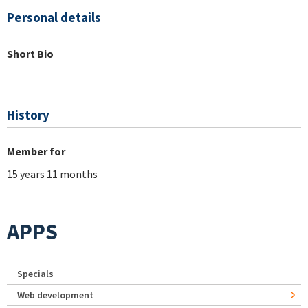
Personal details
Short Bio
History
Member for
15 years 11 months
APPS
Specials
Web development