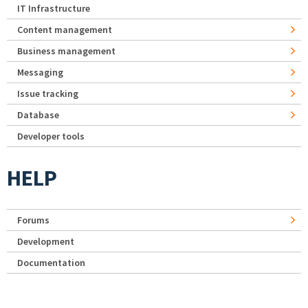
IT Infrastructure
Content management
Business management
Messaging
Issue tracking
Database
Developer tools
HELP
Forums
Development
Documentation