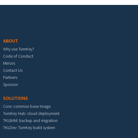
Footer menu
ABOUT
Why use TurnKey?
Code of Conduct
Mirrors
Contact Us
Partners
Sponsor
SOLUTIONS
Core: common base image
TurnKey Hub: cloud deployment
TKLBAM: backup and migration
TKLDev: TurnKey build system