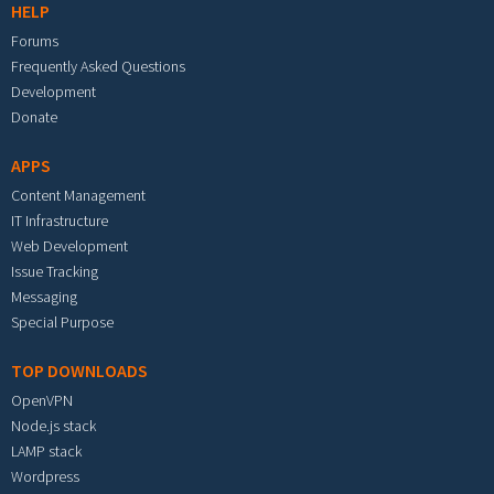
HELP
Forums
Frequently Asked Questions
Development
Donate
APPS
Content Management
IT Infrastructure
Web Development
Issue Tracking
Messaging
Special Purpose
TOP DOWNLOADS
OpenVPN
Node.js stack
LAMP stack
Wordpress