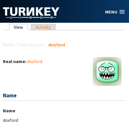
Skip to main content
MENU
Primary tabs
View
(active tab)
Activity
You are here
Home
/
User account
/
doxford
Real name:
doxford
Name
Name
doxford