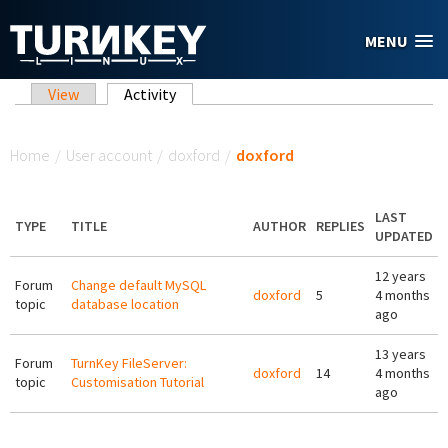
Skip to main content
MENU
Primary tabs
View
Activity
(active tab)
You are here
Home
/
User account
/
doxford
/
doxford
LAST
TYPE
TITLE
AUTHOR
REPLIES
UPDATED
12 years
Forum
Change default MySQL
doxford
5
4 months
topic
database location
ago
13 years
Forum
TurnKey FileServer:
doxford
14
4 months
topic
Customisation Tutorial
ago