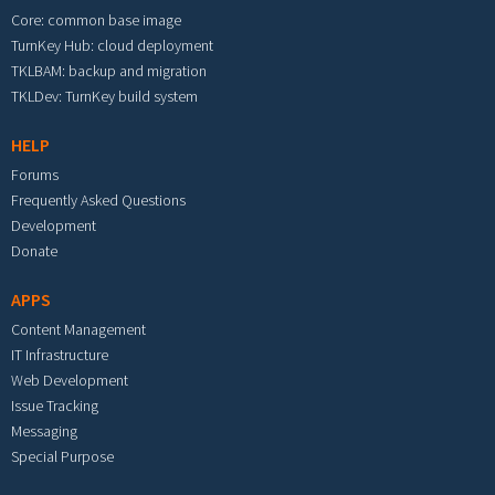
Core: common base image
TurnKey Hub: cloud deployment
TKLBAM: backup and migration
TKLDev: TurnKey build system
HELP
Forums
Frequently Asked Questions
Development
Donate
APPS
Content Management
IT Infrastructure
Web Development
Issue Tracking
Messaging
Special Purpose