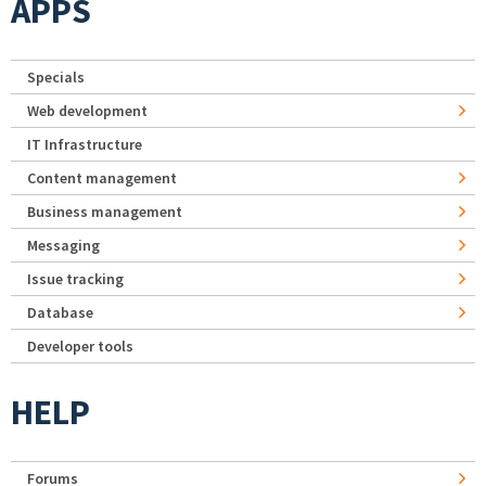
APPS
Specials
Web development
IT Infrastructure
Content management
Business management
Messaging
Issue tracking
Database
Developer tools
HELP
Forums