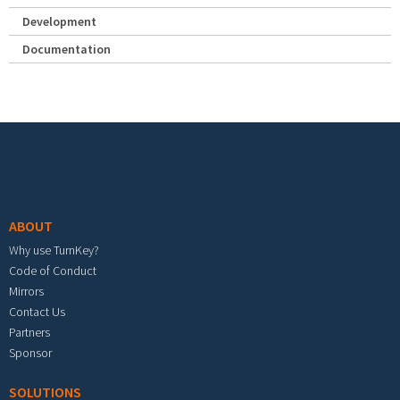
Development
Documentation
Footer menu
ABOUT
Why use TurnKey?
Code of Conduct
Mirrors
Contact Us
Partners
Sponsor
SOLUTIONS