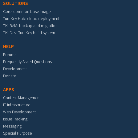
SOLUTIONS
Core: common base image
TurnKey Hub: cloud deployment
TKLBAM: backup and migration
TKLDev: TurnKey build system
HELP
Forums
Frequently Asked Questions
Development
Donate
APPS
Content Management
IT Infrastructure
Web Development
Issue Tracking
Messaging
Special Purpose