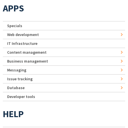
APPS
Specials
Web development
IT Infrastructure
Content management
Business management
Messaging
Issue tracking
Database
Developer tools
HELP