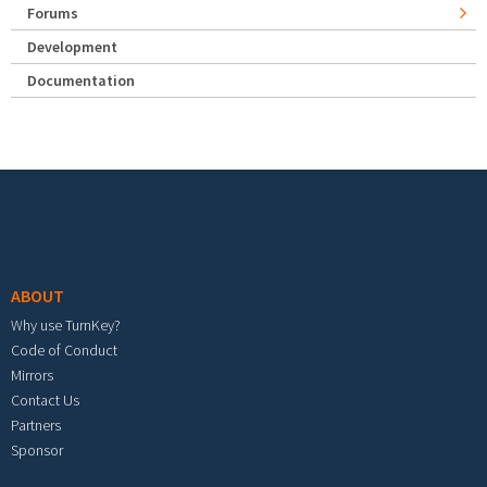
Forums
Development
Documentation
Footer menu
ABOUT
Why use TurnKey?
Code of Conduct
Mirrors
Contact Us
Partners
Sponsor