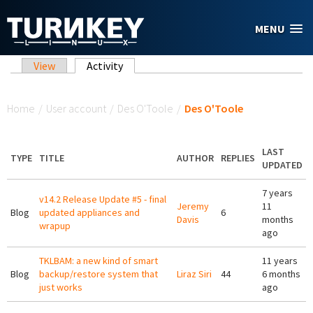
Skip to main content
MENU
Primary tabs
View
Activity
(active tab)
You are here
Home
/
User account
/
Des O'Toole
/
Des O'Toole
LAST
TYPE
TITLE
AUTHOR
REPLIES
UPDATED
7 years
v14.2 Release Update #5 - final
Jeremy
11
Blog
updated appliances and
6
Davis
months
wrapup
ago
TKLBAM: a new kind of smart
11 years
Blog
backup/restore system that
Liraz Siri
44
6 months
just works
ago