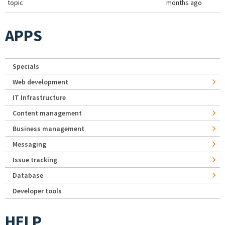
topic
months ago
APPS
Specials
Web development
IT Infrastructure
Content management
Business management
Messaging
Issue tracking
Database
Developer tools
HELP