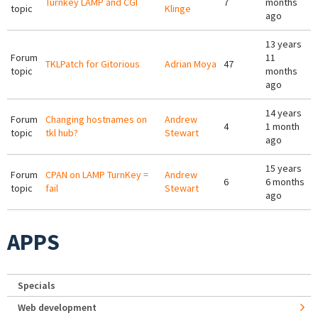
Turnkey LAMP and CGI
7
months
topic
Klinge
ago
13 years
Forum
11
TKLPatch for Gitorious
Adrian Moya
47
topic
months
ago
14 years
Forum
Changing hostnames on
Andrew
4
1 month
topic
tkl hub?
Stewart
ago
15 years
Forum
CPAN on LAMP TurnKey =
Andrew
6
6 months
topic
fail
Stewart
ago
APPS
Specials
Web development