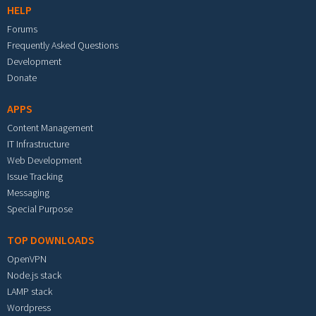
HELP
Forums
Frequently Asked Questions
Development
Donate
APPS
Content Management
IT Infrastructure
Web Development
Issue Tracking
Messaging
Special Purpose
TOP DOWNLOADS
OpenVPN
Node.js stack
LAMP stack
Wordpress