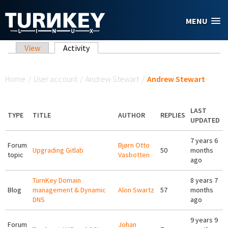
Skip to main content
MENU
Primary tabs
View
Activity
(active tab)
You are here
Home
/
User account
/
Andrew Stewart
/
Andrew Stewart
LAST
TYPE
TITLE
AUTHOR
REPLIES
UPDATED
7 years 6
Forum
Bjørn Otto
Upgrading Gitlab
50
months
topic
Vasbotten
ago
TurnKey Domain
8 years 7
Blog
management & Dynamic
Alon Swartz
57
months
DNS
ago
9 years 9
Forum
Johan