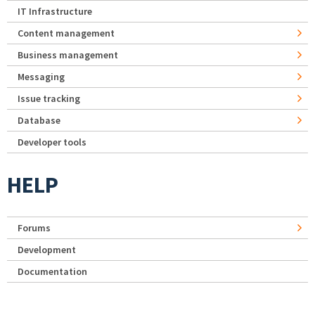
IT Infrastructure
Content management
Business management
Messaging
Issue tracking
Database
Developer tools
HELP
Forums
Development
Documentation