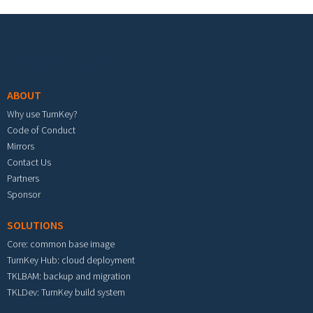
Footer menu
ABOUT
Why use TurnKey?
Code of Conduct
Mirrors
Contact Us
Partners
Sponsor
SOLUTIONS
Core: common base image
TurnKey Hub: cloud deployment
TKLBAM: backup and migration
TKLDev: TurnKey build system