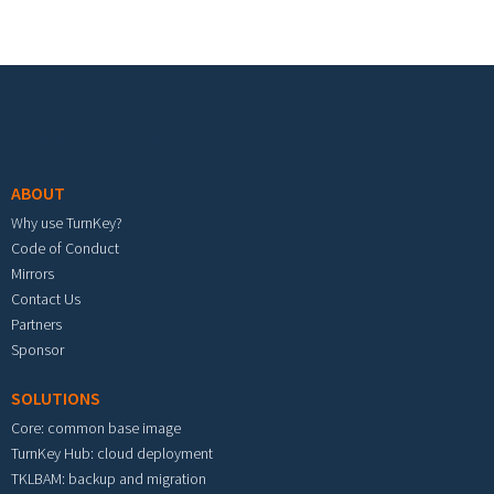
Footer menu
ABOUT
Why use TurnKey?
Code of Conduct
Mirrors
Contact Us
Partners
Sponsor
SOLUTIONS
Core: common base image
TurnKey Hub: cloud deployment
TKLBAM: backup and migration