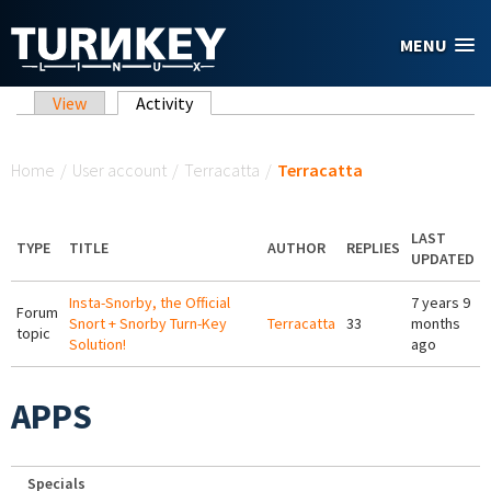
Skip to main content
MENU
Primary tabs
View
Activity
(active tab)
You are here
Home
/
User account
/
Terracatta
/
Terracatta
LAST
TYPE
TITLE
AUTHOR
REPLIES
UPDATED
Insta-Snorby, the Official
7 years 9
Forum
Snort + Snorby Turn-Key
Terracatta
33
months
topic
Solution!
ago
APPS
Specials