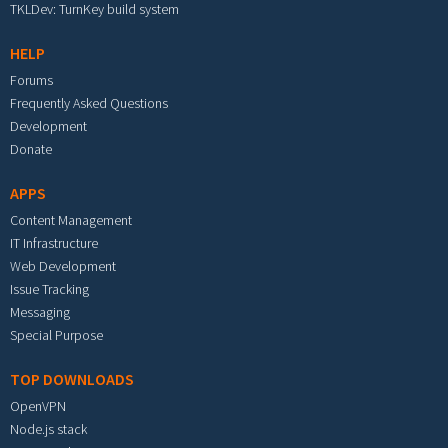
TKLDev: TurnKey build system
HELP
Forums
Frequently Asked Questions
Development
Donate
APPS
Content Management
IT Infrastructure
Web Development
Issue Tracking
Messaging
Special Purpose
TOP DOWNLOADS
OpenVPN
Node.js stack