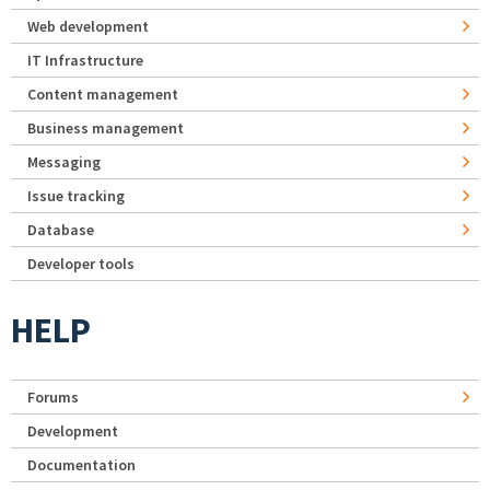
Web development
IT Infrastructure
Content management
Business management
Messaging
Issue tracking
Database
Developer tools
HELP
Forums
Development
Documentation