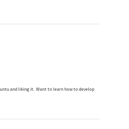
ntu and liking it. Want to learn how to develop