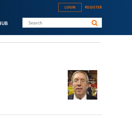
LOGIN
REGISTER
Search this site
HUB