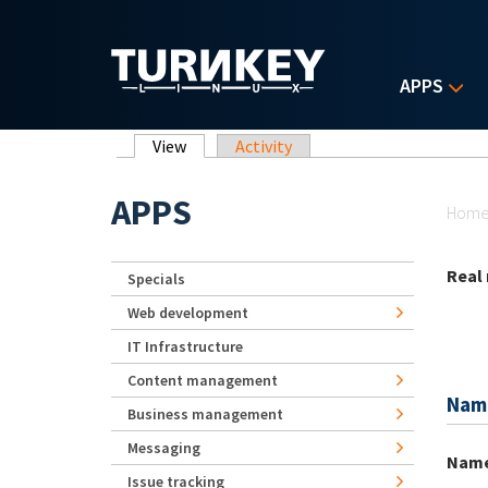
Skip to main content
APPS
Primary tabs
View
(active tab)
Activity
Yo
APPS
Hom
Real
Specials
Web development
IT Infrastructure
Content management
Nam
Business management
Messaging
Nam
Issue tracking