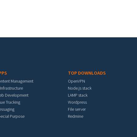
PPS
TOP DOWNLOADS
ontent Management
OpenVPN
 Infrastructure
Node.js stack
eb Development
LAMP stack
sue Tracking
Wordpress
essaging
File server
ecial Purpose
Redmine