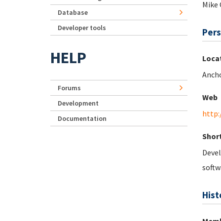
Mike 
Database
Developer tools
Pers
HELP
Loca
Ancho
Forums
Web
Development
http:
Documentation
Short
Devel
softw
Hist
Memb