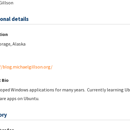
Gillson
onal details
tion
rage, Alaska
//blog.michaelgillson.org/
 Bio
oped Windows applications for many years. Currently learning Ubu
are apps on Ubuntu.
ory
er for