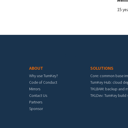
15 ye
Footer menu
ABOUT
SOLUTIONS
Why use TurnKey?
Core: common base i
Code of Conduct
TurnKey Hub: cloud d
Mirrors
TKLBAM: backup and m
Contact Us
TKLDev: TurnKey build
Partners
Sponsor