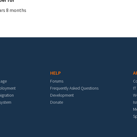
ars 8 months
HELP
A
mage
Forums
C
eployment
Frequently Asked Questions
IT
igration
Development
W
 system
Donate
Is
M
Sp