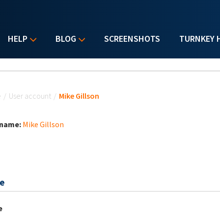
HELP
BLOG
SCREENSHOTS
TURNKEY 
u are here
e
/
User account
/
Mike Gillson
 name:
Mike Gillson
e
e