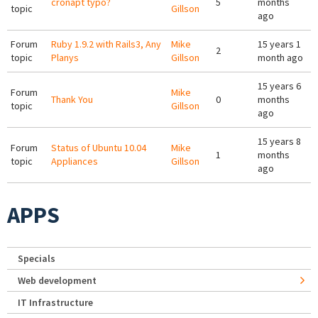
cronapt typo?
5
months
topic
Gillson
ago
Forum
Ruby 1.9.2 with Rails3, Any
Mike
15 years 1
2
topic
Planys
Gillson
month ago
15 years 6
Forum
Mike
Thank You
0
months
topic
Gillson
ago
15 years 8
Forum
Status of Ubuntu 10.04
Mike
1
months
topic
Appliances
Gillson
ago
APPS
Specials
Web development
IT Infrastructure