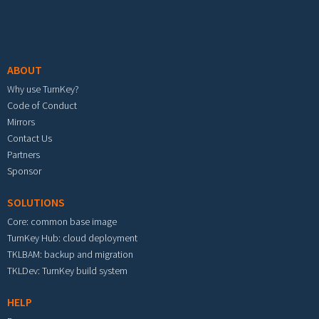
Footer menu
ABOUT
Why use TurnKey?
Code of Conduct
Mirrors
Contact Us
Partners
Sponsor
SOLUTIONS
Core: common base image
TurnKey Hub: cloud deployment
TKLBAM: backup and migration
TKLDev: TurnKey build system
HELP