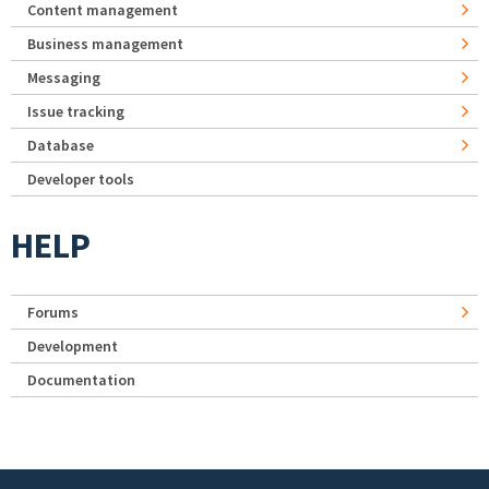
Content management
Business management
Messaging
Issue tracking
Database
Developer tools
HELP
Forums
Development
Documentation