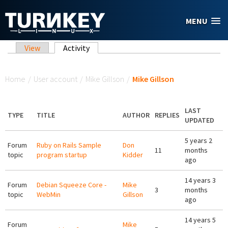
Skip to main content
MENU
Primary tabs
View
Activity
(active tab)
You are here
Home
/
User account
/
Mike Gillson
/
Mike Gillson
LAST
TYPE
TITLE
AUTHOR
REPLIES
UPDATED
5 years 2
Forum
Ruby on Rails Sample
Don
11
months
topic
program startup
Kidder
ago
14 years 3
Forum
Debian Squeeze Core -
Mike
3
months
topic
WebMin
Gillson
ago
14 years 5
Forum
Mike