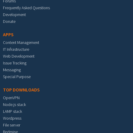
Forums
Frequently Asked Questions
Development
Donate
APPS
Content Management
IT Infrastructure
Web Development
Issue Tracking
Messaging
Special Purpose
TOP DOWNLOADS
OpenVPN
Node.js stack
LAMP stack
Wordpress
File server
Redmine