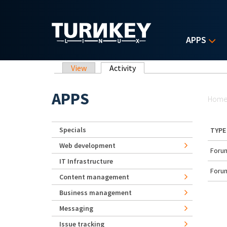
Skip to main content
APPS
Primary tabs
View
Activity
(active tab)
Yo
APPS
Hom
Specials
TYPE
Web development
Forum
IT Infrastructure
Forum
Content management
Business management
Messaging
Issue tracking