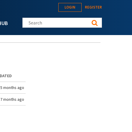
LOGIN
REGISTER
Search this site
HUB
PDATED
 5 months ago
 7 months ago