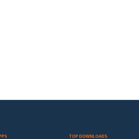
PPS
TOP DOWNLOADS