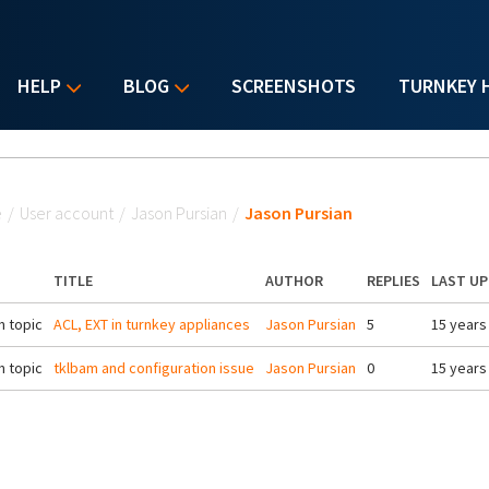
HELP
BLOG
SCREENSHOTS
TURNKEY 
u are here
e
/
User account
/
Jason Pursian
/
Jason Pursian
TITLE
AUTHOR
REPLIES
LAST U
 topic
ACL, EXT in turnkey appliances
Jason Pursian
5
15 years
 topic
tklbam and configuration issue
Jason Pursian
0
15 years