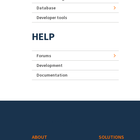
Database
Developer tools
HELP
Forums
Development
Documentation
Footer menu
ABOUT
SOLUTIONS