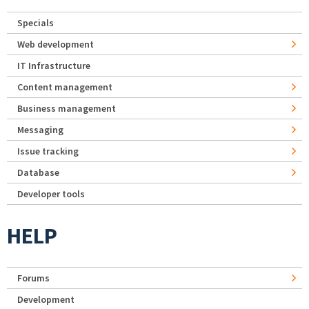
Specials
Web development
IT Infrastructure
Content management
Business management
Messaging
Issue tracking
Database
Developer tools
HELP
Forums
Development