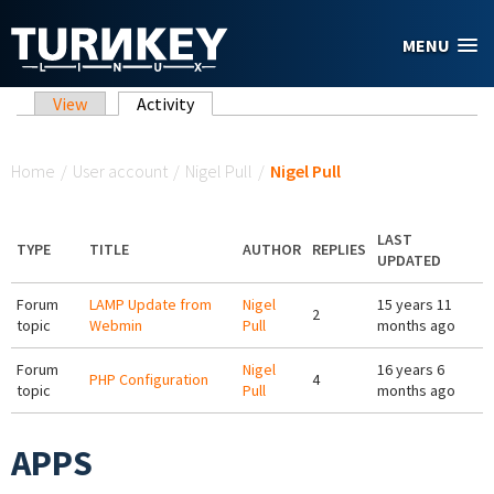
Skip to main content
MENU
Primary tabs
View
Activity
(active tab)
You are here
Home
/
User account
/
Nigel Pull
/
Nigel Pull
LAST
TYPE
TITLE
AUTHOR
REPLIES
UPDATED
Forum
LAMP Update from
Nigel
15 years 11
2
topic
Webmin
Pull
months ago
Forum
Nigel
16 years 6
PHP Configuration
4
topic
Pull
months ago
APPS