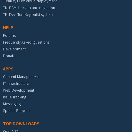
TurnKey Hub: cloud deployment
TKLBAM: backup and migration
TKLDev: TurnKey build system
HELP
Forums
Frequently Asked Questions
Development
Donate
APPS
Content Management
IT Infrastructure
Web Development
Issue Tracking
Messaging
Special Purpose
TOP DOWNLOADS
OpenVPN