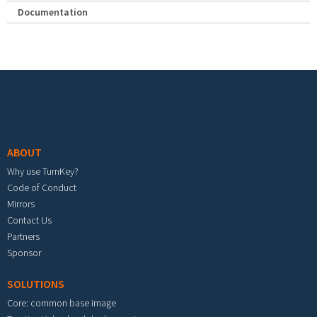
Documentation
Footer menu
ABOUT
Why use TurnKey?
Code of Conduct
Mirrors
Contact Us
Partners
Sponsor
SOLUTIONS
Core: common base image