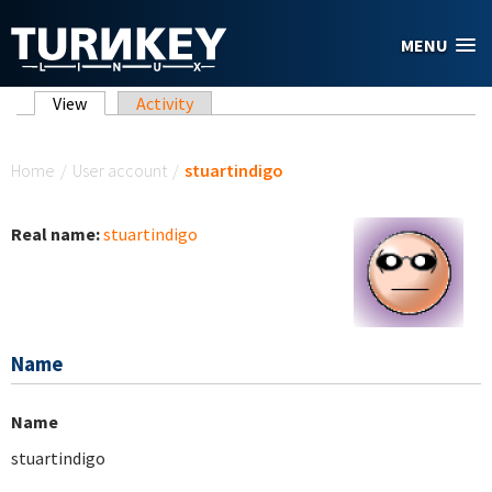
Skip to main content
MENU
Primary tabs
View
(active tab)
Activity
You are here
Home
/
User account
/
stuartindigo
Real name:
stuartindigo
Name
Name
stuartindigo