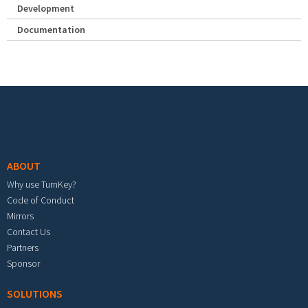
Development
Documentation
Footer menu
ABOUT
Why use TurnKey?
Code of Conduct
Mirrors
Contact Us
Partners
Sponsor
SOLUTIONS