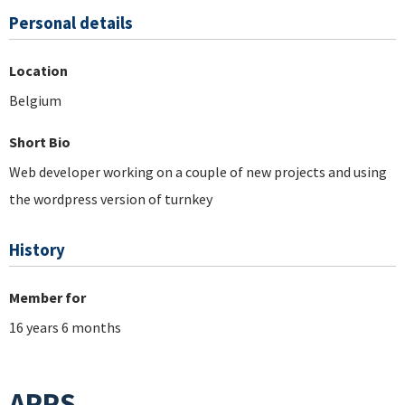
Personal details
Location
Belgium
Short Bio
Web developer working on a couple of new projects and using
the wordpress version of turnkey
History
Member for
16 years 6 months
APPS