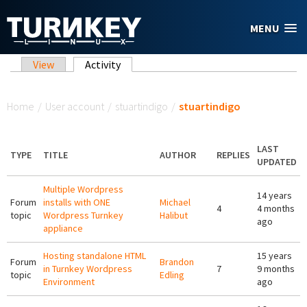
Skip to main content
MENU
Primary tabs
View
Activity
(active tab)
You are here
Home
/
User account
/
stuartindigo
/
stuartindigo
LAST
TYPE
TITLE
AUTHOR
REPLIES
UPDATED
Multiple Wordpress
14 years
Forum
installs with ONE
Michael
4
4 months
topic
Wordpress Turnkey
Halibut
ago
appliance
Hosting standalone HTML
15 years
Forum
Brandon
in Turnkey Wordpress
7
9 months
topic
Edling
Environment
ago