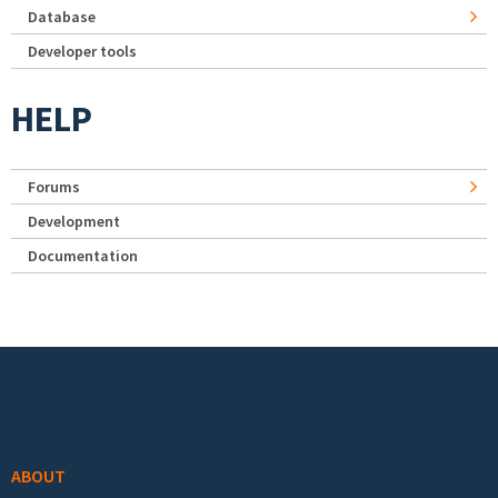
Database
Developer tools
HELP
Forums
Development
Documentation
Footer menu
ABOUT