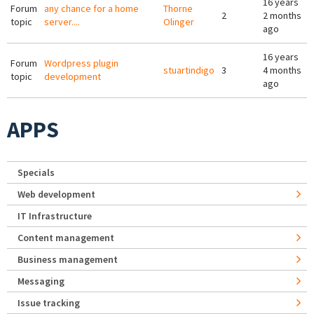
16 years
Forum
any chance for a home
Thorne
2
2 months
topic
server....
Olinger
ago
16 years
Forum
Wordpress plugin
stuartindigo
3
4 months
topic
development
ago
APPS
Specials
Web development
IT Infrastructure
Content management
Business management
Messaging
Issue tracking