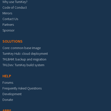
Why use TurnKey?
Code of Conduct
Mirrors
Contact Us
Partners
Sponsor
SOLUTIONS
Core: common base image
TurnKey Hub: cloud deployment
TKLBAM: backup and migration
TKLDev: TurnKey build system
HELP
Forums
Frequently Asked Questions
Development
Donate
APPS