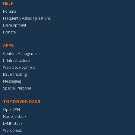
HELP
Forums
Frequently Asked Questions
Development
Donate
APPS
Content Management
IT Infrastructure
Web Development
Issue Tracking
Messaging
Special Purpose
TOP DOWNLOADS
OpenVPN
Node.js stack
LAMP stack
Wordpress