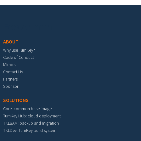
Footer menu
ABOUT
Why use TurnKey?
Code of Conduct
Mirrors
Contact Us
Partners
Sponsor
SOLUTIONS
Core: common base image
TurnKey Hub: cloud deployment
TKLBAM: backup and migration
TKLDev: TurnKey build system