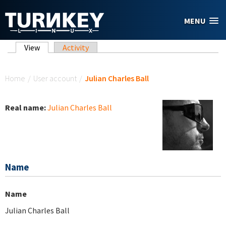
Skip to main content
MENU
Primary tabs
View
(active tab)
Activity
You are here
Home
/
User account
/
Julian Charles Ball
Real name:
Julian Charles Ball
Name
Name
Julian Charles Ball