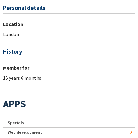
Personal details
Location
London
History
Member for
15 years 6 months
APPS
Specials
Web development