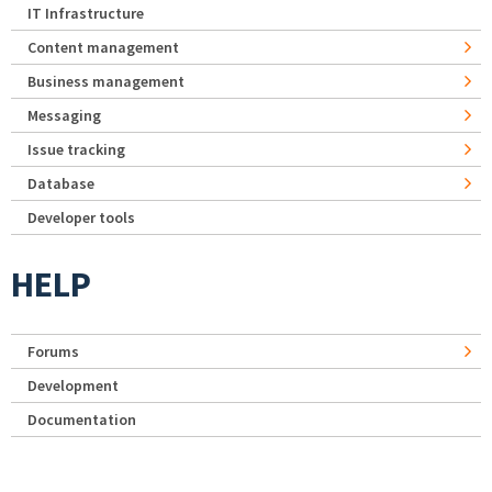
IT Infrastructure
Content management
Business management
Messaging
Issue tracking
Database
Developer tools
HELP
Forums
Development
Documentation