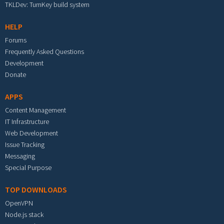
TKLDev: TurnKey build system
HELP
Forums
Frequently Asked Questions
Development
Donate
APPS
Content Management
IT Infrastructure
Web Development
Issue Tracking
Messaging
Special Purpose
TOP DOWNLOADS
OpenVPN
Node.js stack