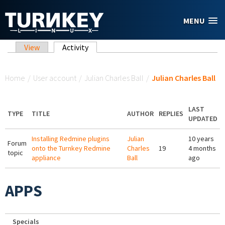
Skip to main content
MENU
Primary tabs
View
Activity
(active tab)
You are here
Home
/
User account
/
Julian Charles Ball
/
Julian Charles Ball
LAST
TYPE
TITLE
AUTHOR
REPLIES
UPDATED
Installing Redmine plugins
Julian
10 years
Forum
onto the Turnkey Redmine
Charles
19
4 months
topic
appliance
Ball
ago
APPS
Specials