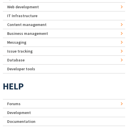
Web development
IT Infrastructure
Content management
Business management
Messaging
Issue tracking
Database
Developer tools
HELP
Forums
Development
Documentation