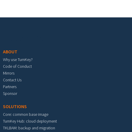
Footer menu
ABOUT
Why use TurnKey?
Code of Conduct
Mirrors
Contact Us
Partners
Sponsor
SOLUTIONS
Core: common base image
TurnKey Hub: cloud deployment
TKLBAM: backup and migration