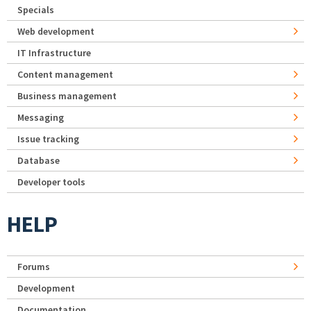
Specials
Web development
IT Infrastructure
Content management
Business management
Messaging
Issue tracking
Database
Developer tools
HELP
Forums
Development
Documentation