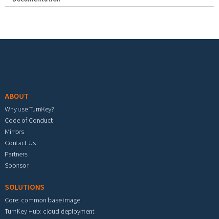
Footer menu
ABOUT
Why use TurnKey?
Code of Conduct
Mirrors
Contact Us
Partners
Sponsor
SOLUTIONS
Core: common base image
TurnKey Hub: cloud deployment