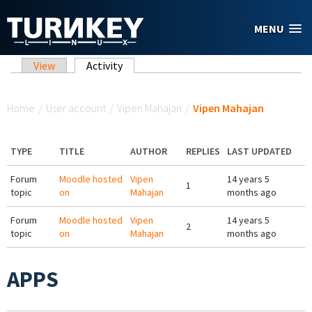
Skip to main content
MENU
Primary tabs
View
Activity
(active tab)
You are here
Home
/
User account
/
Vipen Mahajan
/
Vipen Mahajan
TYPE
TITLE
AUTHOR
REPLIES
LAST UPDATED
Forum
Moodle hosted
Vipen
14 years 5
1
topic
on
Mahajan
months ago
Forum
Moodle hosted
Vipen
14 years 5
2
topic
on
Mahajan
months ago
APPS