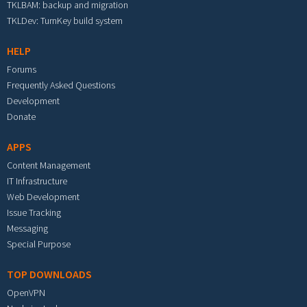
TKLBAM: backup and migration
TKLDev: TurnKey build system
HELP
Forums
Frequently Asked Questions
Development
Donate
APPS
Content Management
IT Infrastructure
Web Development
Issue Tracking
Messaging
Special Purpose
TOP DOWNLOADS
OpenVPN