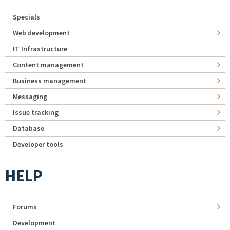
Specials
Web development
IT Infrastructure
Content management
Business management
Messaging
Issue tracking
Database
Developer tools
HELP
Forums
Development