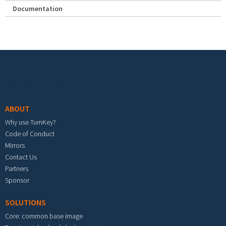
Documentation
Footer menu
ABOUT
Why use TurnKey?
Code of Conduct
Mirrors
Contact Us
Partners
Sponsor
SOLUTIONS
Core: common base image