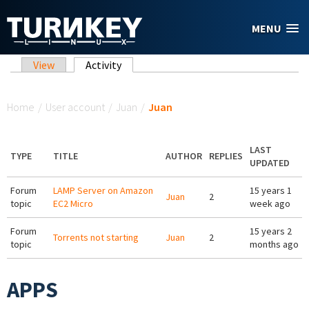
Skip to main content
MENU
Primary tabs
View
Activity
(active tab)
You are here
Home
/
User account
/
Juan
/
Juan
LAST
TYPE
TITLE
AUTHOR
REPLIES
UPDATED
Forum
LAMP Server on Amazon
15 years 1
Juan
2
topic
EC2 Micro
week ago
Forum
15 years 2
Torrents not starting
Juan
2
topic
months ago
APPS