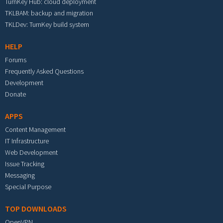
TurnKey Hub: cloud deployment
TKLBAM: backup and migration
TKLDev: TurnKey build system
HELP
Forums
Frequently Asked Questions
Development
Donate
APPS
Content Management
IT Infrastructure
Web Development
Issue Tracking
Messaging
Special Purpose
TOP DOWNLOADS
OpenVPN