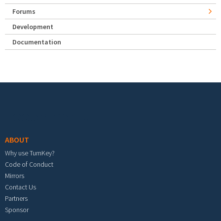
Forums
Development
Documentation
Footer menu
ABOUT
Why use TurnKey?
Code of Conduct
Mirrors
Contact Us
Partners
Sponsor