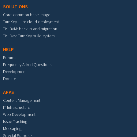
SOLUTIONS
Core: common base image
TurnKey Hub: cloud deployment
TKLBAM: backup and migration
TKLDev: TurnKey build system
HELP
Forums
Frequently Asked Questions
Development
Donate
APPS
Content Management
IT Infrastructure
Web Development
Issue Tracking
Messaging
Special Purpose