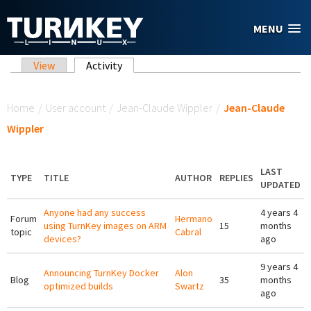
Skip to main content
MENU
Primary tabs
View
Activity
(active tab)
You are here
Home
/
User account
/
Jean-Claude Wippler
/
Jean-Claude
Wippler
LAST
TYPE
TITLE
AUTHOR
REPLIES
UPDATED
Anyone had any success
4 years 4
Forum
Hermano
using TurnKey images on ARM
15
months
topic
Cabral
devices?
ago
9 years 4
Announcing TurnKey Docker
Alon
Blog
35
months
optimized builds
Swartz
ago