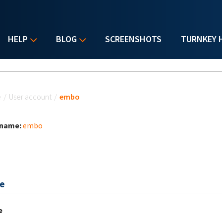
HELP
BLOG
SCREENSHOTS
TURNKEY 
u are here
e
/
User account
/
embo
 name:
embo
e
e