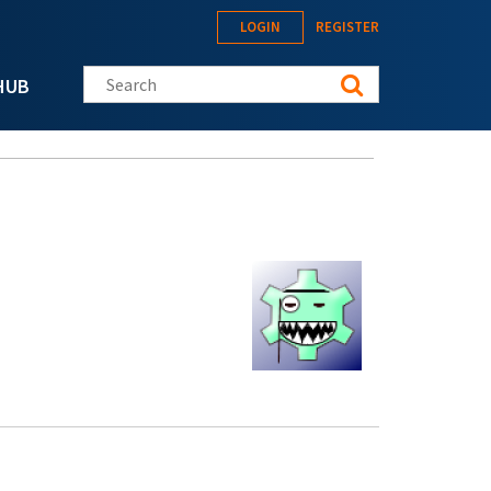
LOGIN
REGISTER
Search this site
HUB