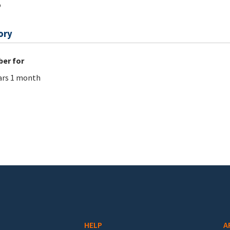
o
ory
er for
ars 1 month
HELP
A