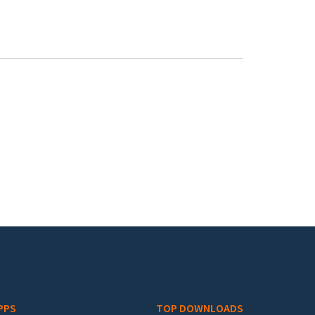
PPS
TOP DOWNLOADS