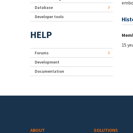
emb
Database
Developer tools
Hist
HELP
Memb
15 ye
Forums
Development
Documentation
Footer menu
ABOUT
SOLUTIONS