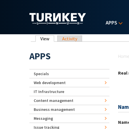
Skip to main content
APPS
Primary tabs
View
(active tab)
Activity
Yo
APPS
Hom
Real
Specials
Web development
IT Infrastructure
Content management
Nam
Business management
Messaging
Nam
Issue tracking