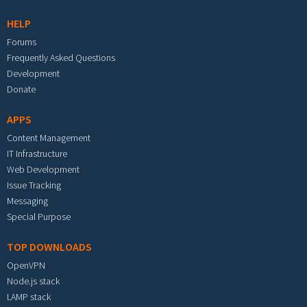
HELP
Forums
Frequently Asked Questions
Development
Donate
APPS
Content Management
IT Infrastructure
Web Development
Issue Tracking
Messaging
Special Purpose
TOP DOWNLOADS
OpenVPN
Node.js stack
LAMP stack