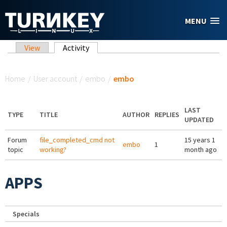
Skip to main content
MENU
Primary tabs
View
Activity
(active tab)
You are here
Home
/
User account
/
embo
/
embo
LAST
TYPE
TITLE
AUTHOR
REPLIES
UPDATED
Forum
file_completed_cmd not
15 years 1
embo
1
topic
working?
month ago
APPS
Specials