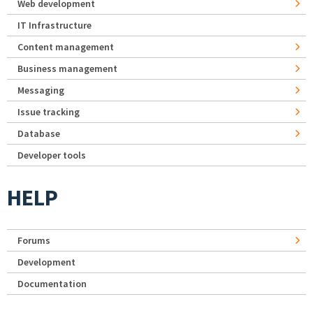
Web development
IT Infrastructure
Content management
Business management
Messaging
Issue tracking
Database
Developer tools
HELP
Forums
Development
Documentation