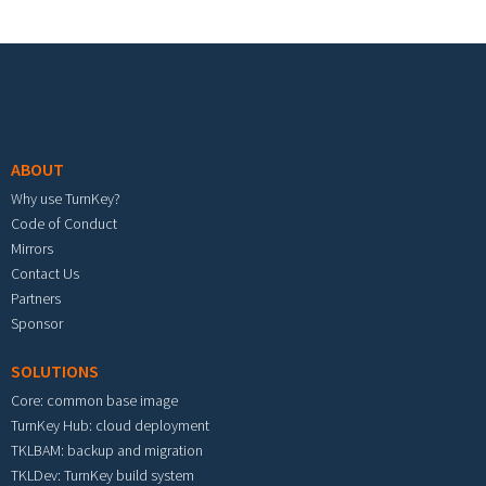
Footer menu
ABOUT
Why use TurnKey?
Code of Conduct
Mirrors
Contact Us
Partners
Sponsor
SOLUTIONS
Core: common base image
TurnKey Hub: cloud deployment
TKLBAM: backup and migration
TKLDev: TurnKey build system