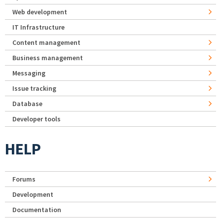
Web development
IT Infrastructure
Content management
Business management
Messaging
Issue tracking
Database
Developer tools
HELP
Forums
Development
Documentation