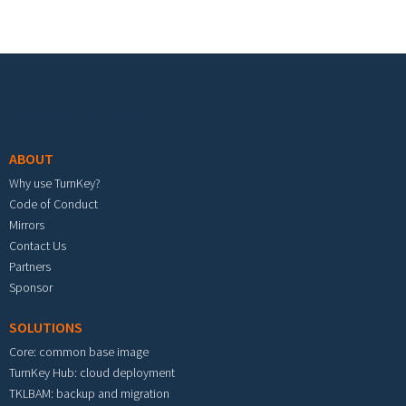
Footer menu
ABOUT
Why use TurnKey?
Code of Conduct
Mirrors
Contact Us
Partners
Sponsor
SOLUTIONS
Core: common base image
TurnKey Hub: cloud deployment
TKLBAM: backup and migration