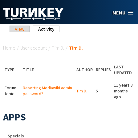
Skip to main content
MENU
Primary tabs
View
Activity
(active tab)
You are here
Home
/
User account
/
Tim D.
/
Tim D.
LAST
TYPE
TITLE
AUTHOR
REPLIES
UPDATED
11 years 8
Forum
Resetting Mediawiki admin
Tim D.
5
months
topic
password?
ago
APPS
Specials