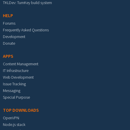
TKLDev: TurnKey build system
HELP
Forums
Frequently Asked Questions
Development
Donate
APPS
Content Management
IT Infrastructure
Web Development
Issue Tracking
Messaging
Special Purpose
TOP DOWNLOADS
OpenVPN
Node.js stack