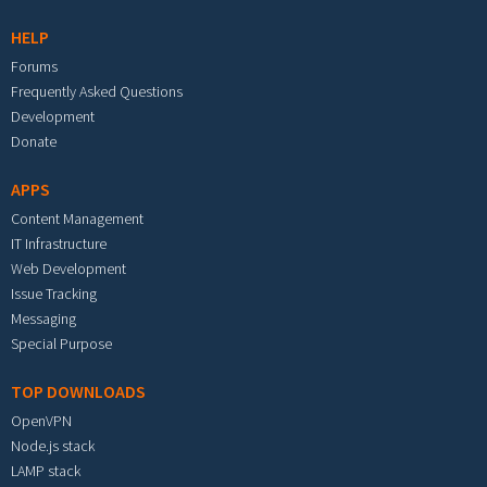
HELP
Forums
Frequently Asked Questions
Development
Donate
APPS
Content Management
IT Infrastructure
Web Development
Issue Tracking
Messaging
Special Purpose
TOP DOWNLOADS
OpenVPN
Node.js stack
LAMP stack