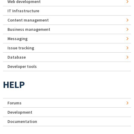
Web development
IT Infrastructure
Content management
Business management
Messaging
Issue tracking
Database
Developer tools
HELP
Forums
Development
Documentation