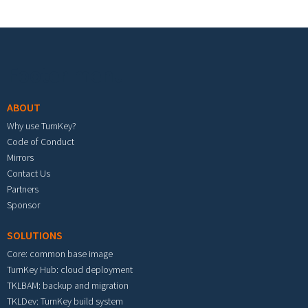
Footer menu
ABOUT
Why use TurnKey?
Code of Conduct
Mirrors
Contact Us
Partners
Sponsor
SOLUTIONS
Core: common base image
TurnKey Hub: cloud deployment
TKLBAM: backup and migration
TKLDev: TurnKey build system