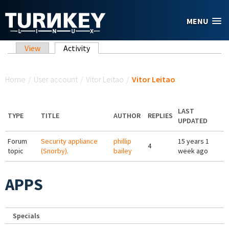
Skip to main content
MENU
Primary tabs
View
Activity
(active tab)
You are here
Home
/
User account
/
Vitor Leitao
/
Vitor Leitao
LAST
TYPE
TITLE
AUTHOR
REPLIES
UPDATED
Forum
Security appliance
phillip
15 years 1
4
topic
(Snorby).
bailey
week ago
APPS
Specials