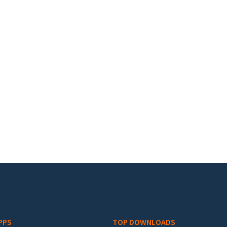
PPS
TOP DOWNLOADS