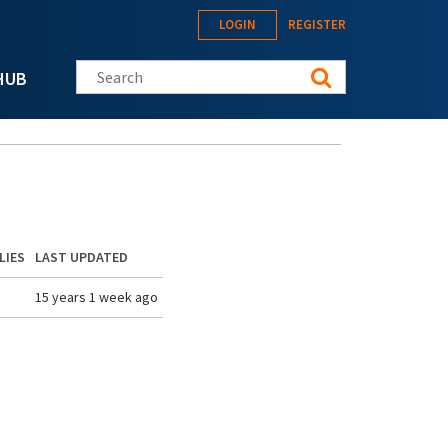
LOGIN
REGISTER
Search this site
HUB
LIES
LAST UPDATED
15 years 1 week ago