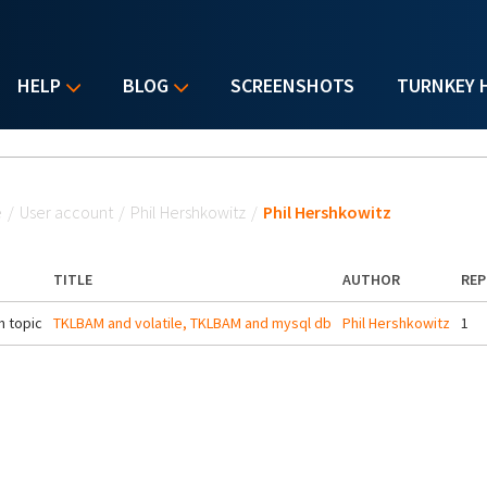
HELP
BLOG
SCREENSHOTS
TURNKEY 
u are here
e
/
User account
/
Phil Hershkowitz
/
Phil Hershkowitz
TITLE
AUTHOR
REP
 topic
TKLBAM and volatile, TKLBAM and mysql db
Phil Hershkowitz
1