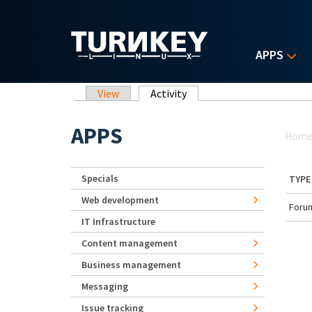
Skip to main content
APPS
Primary tabs
View
Activity
(active tab)
Yo
APPS
Hom
Specials
TYPE
Web development
Forum
IT Infrastructure
Content management
Business management
Messaging
Issue tracking