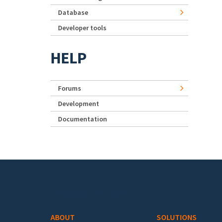
Database
Developer tools
HELP
Forums
Development
Documentation
Footer menu
ABOUT
SOLUTIONS