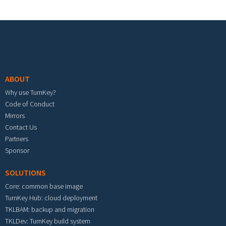
Footer menu
ABOUT
Why use TurnKey?
Code of Conduct
Mirrors
Contact Us
Partners
Sponsor
SOLUTIONS
Core: common base image
TurnKey Hub: cloud deployment
TKLBAM: backup and migration
TKLDev: TurnKey build system