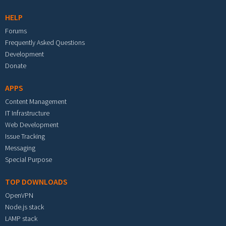
HELP
Forums
Frequently Asked Questions
Development
Donate
APPS
Content Management
IT Infrastructure
Web Development
Issue Tracking
Messaging
Special Purpose
TOP DOWNLOADS
OpenVPN
Node.js stack
LAMP stack