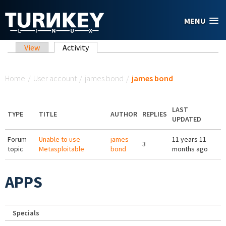
Skip to main content
MENU
Primary tabs
View
Activity
(active tab)
You are here
Home
/
User account
/
james bond
/
james bond
LAST
TYPE
TITLE
AUTHOR
REPLIES
UPDATED
Forum
Unable to use
james
11 years 11
3
topic
Metasploitable
bond
months ago
APPS
Specials