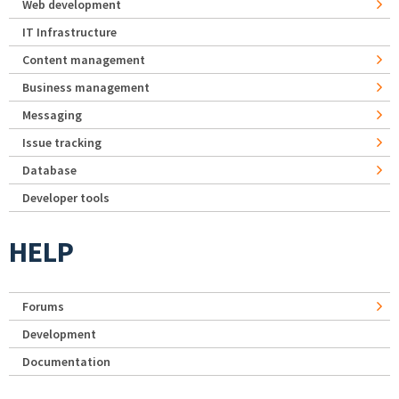
Web development
IT Infrastructure
Content management
Business management
Messaging
Issue tracking
Database
Developer tools
HELP
Forums
Development
Documentation