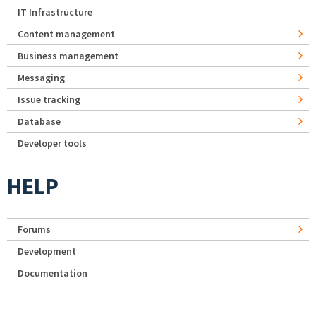
IT Infrastructure
Content management
Business management
Messaging
Issue tracking
Database
Developer tools
HELP
Forums
Development
Documentation