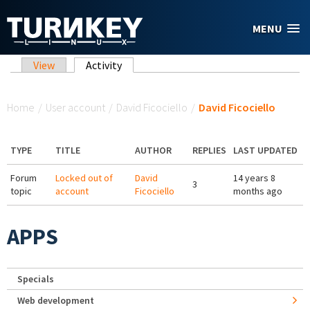
Skip to main content
MENU
Primary tabs
View
Activity
(active tab)
You are here
Home
/
User account
/
David Ficociello
/
David Ficociello
TYPE
TITLE
AUTHOR
REPLIES
LAST UPDATED
Forum
Locked out of
David
14 years 8
3
topic
account
Ficociello
months ago
APPS
Specials
Web development