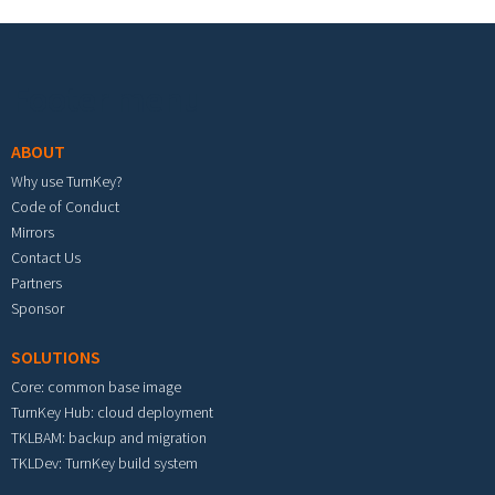
Footer menu
ABOUT
Why use TurnKey?
Code of Conduct
Mirrors
Contact Us
Partners
Sponsor
SOLUTIONS
Core: common base image
TurnKey Hub: cloud deployment
TKLBAM: backup and migration
TKLDev: TurnKey build system