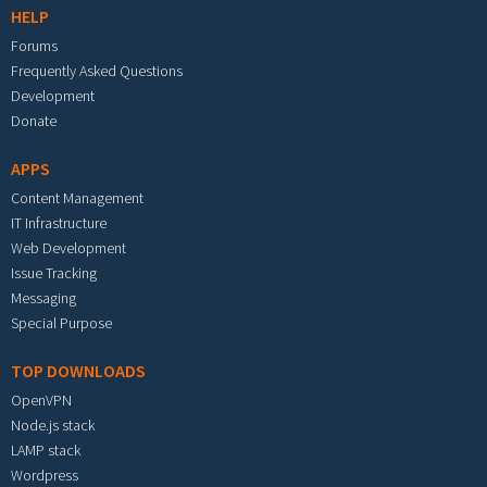
HELP
Forums
Frequently Asked Questions
Development
Donate
APPS
Content Management
IT Infrastructure
Web Development
Issue Tracking
Messaging
Special Purpose
TOP DOWNLOADS
OpenVPN
Node.js stack
LAMP stack
Wordpress