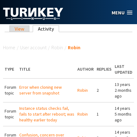
Skip to main content
MENU
Primary tabs
View
Activity
(active tab)
You are here
Home
/
User account
/
Robin
/
Robin
LAST
TYPE
TITLE
AUTHOR
REPLIES
UPDATED
13 years
Forum
Error when cloning new
Robin
2
2 months
topic
server from snapshot
ago
Instance status checks fail,
14 years
Forum
fails to start after reboot; was
Robin
1
5 months
topic
healthy earlier today
ago
14 years
Forum
Confusion, concern over