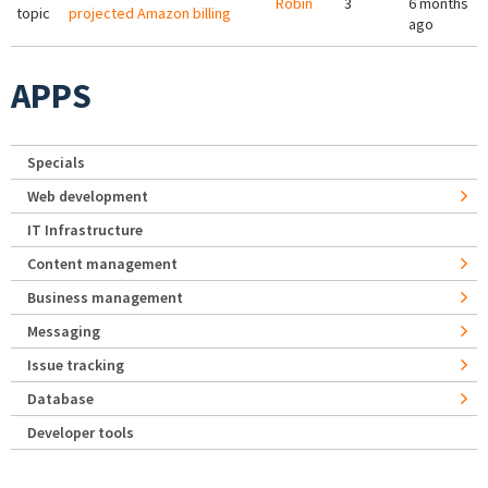
Robin
3
6 months
topic
projected Amazon billing
ago
APPS
Specials
Web development
IT Infrastructure
Content management
Business management
Messaging
Issue tracking
Database
Developer tools