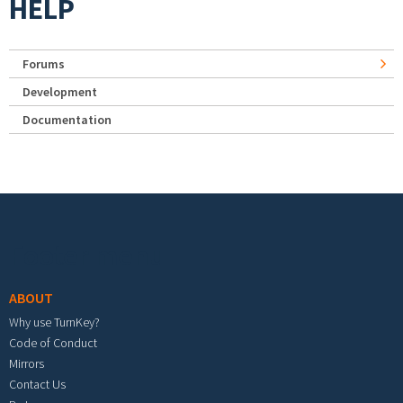
HELP
Forums
Development
Documentation
Footer menu
ABOUT
Why use TurnKey?
Code of Conduct
Mirrors
Contact Us