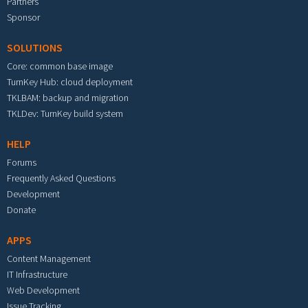
Partners
Sponsor
SOLUTIONS
Core: common base image
TurnKey Hub: cloud deployment
TKLBAM: backup and migration
TKLDev: TurnKey build system
HELP
Forums
Frequently Asked Questions
Development
Donate
APPS
Content Management
IT Infrastructure
Web Development
Issue Tracking