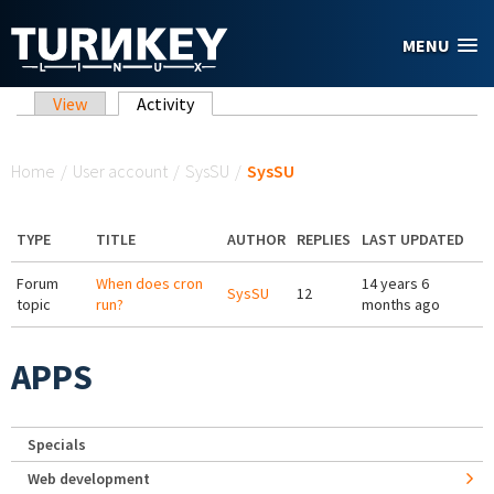
Skip to main content
MENU
Primary tabs
View
Activity
(active tab)
You are here
Home
/
User account
/
SysSU
/
SysSU
TYPE
TITLE
AUTHOR
REPLIES
LAST UPDATED
Forum
When does cron
14 years 6
SysSU
12
topic
run?
months ago
APPS
Specials
Web development