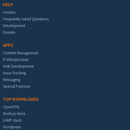
HELP
Forums
Frequently Asked Questions
Development
Donate
APPS
Content Management
IT Infrastructure
Web Development
Issue Tracking
Messaging
Special Purpose
TOP DOWNLOADS
OpenVPN
Node.js stack
LAMP stack
Wordpress