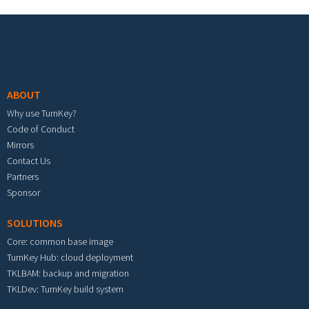
Footer menu
ABOUT
Why use TurnKey?
Code of Conduct
Mirrors
Contact Us
Partners
Sponsor
SOLUTIONS
Core: common base image
TurnKey Hub: cloud deployment
TKLBAM: backup and migration
TKLDev: TurnKey build system