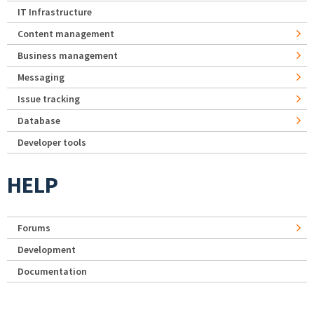
IT Infrastructure
Content management
Business management
Messaging
Issue tracking
Database
Developer tools
HELP
Forums
Development
Documentation