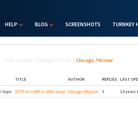
HELP
BLOG
SCREENSHOTS
TURNKEY 
u are here
e
/
User account
/
Chicago-TKLUser
/
Chicago-TKLUser
TITLE
AUTHOR
REPLIES
LAST UP
 topic
SFTP on LAMP is VERY slow!
Chicago-TKLUser
3
14 years 