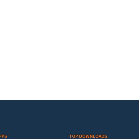
PPS
TOP DOWNLOADS