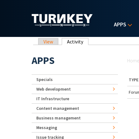
Skip to main content
APPS
Primary tabs
View
Activity
(active tab)
Yo
APPS
Hom
Specials
TYPE
Web development
Forum
IT Infrastructure
Content management
Business management
Messaging
Issue tracking