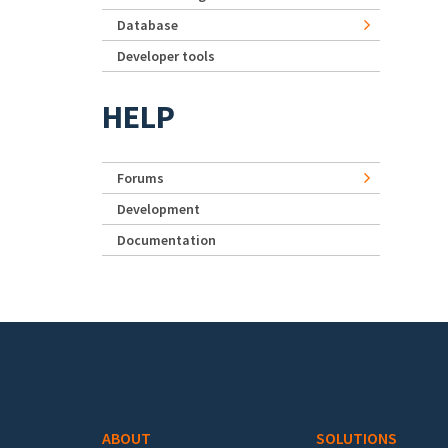
Database
Developer tools
HELP
Forums
Development
Documentation
Footer menu
ABOUT
SOLUTIONS