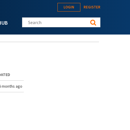
LOGIN
REGISTER
Search this site
HUB
DATED
6 months ago