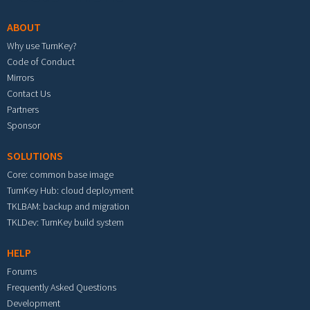
ABOUT
Why use TurnKey?
Code of Conduct
Mirrors
Contact Us
Partners
Sponsor
SOLUTIONS
Core: common base image
TurnKey Hub: cloud deployment
TKLBAM: backup and migration
TKLDev: TurnKey build system
HELP
Forums
Frequently Asked Questions
Development