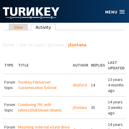
Skip to main content
MENU
Primary tabs
View
Activity
(active tab)
You are here
Home
/
User account
/
jfontana
/
jfontana
LAST
TYPE
TITLE
AUTHOR
REPLIES
UPDATED
13 years
Forum
TurnKey FileServer:
doxford
14
4 months
topic
Customisation Tutorial
ago
14 years
Forum
Combining TKL with
jfontana
35
2 weeks
topic
(almost)full blown Ubuntu
ago
14 years
Forum
Mounting external eSata drive