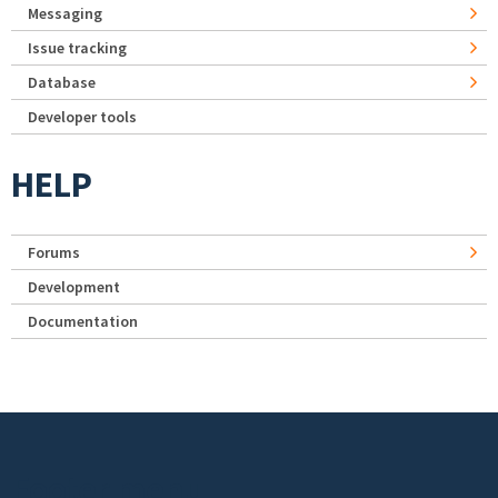
Messaging
Issue tracking
Database
Developer tools
HELP
Forums
Development
Documentation
Footer menu