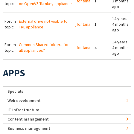
jfontana
1
3 months
topic
on OpenVZ Turnkey appliance
ago
14 years
Forum
External drive not visible to
jfontana
1
4 months
topic
TKL appliance
ago
14 years
Forum
Common Shared folders for
jfontana
4
4 months
topic
all appliances?
ago
APPS
Specials
Web development
IT Infrastructure
Content management
Business management