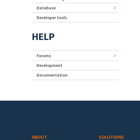
Database
Developer tools
HELP
Forums
Development
Documentation
Footer menu
ABOUT
SOLUTIONS