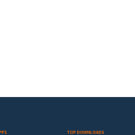
PPS
TOP DOWNLOADS