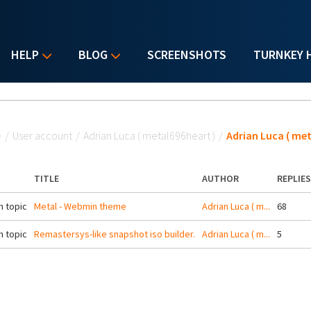
HELP
BLOG
SCREENSHOTS
TURNKEY 
u are here
e
/
User account
/
Adrian Luca ( metal696heart )
/
Adrian Luca ( met
TITLE
AUTHOR
REPLIES
 topic
Metal - Webmin theme
Adrian Luca ( m...
68
 topic
Remastersys-like snapshot iso builder.
Adrian Luca ( m...
5