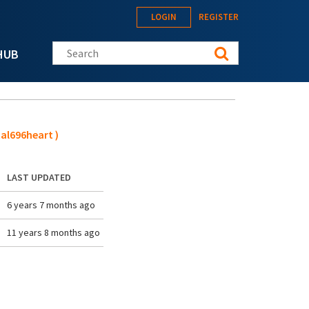
LOGIN
REGISTER
Search this site
HUB
al696heart )
LAST UPDATED
6 years 7 months ago
11 years 8 months ago