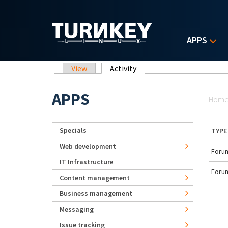
Skip to main content
APPS
Primary tabs
View
Activity
(active tab)
Yo
APPS
Hom
Specials
TYPE
Web development
Forum
IT Infrastructure
Forum
Content management
Business management
Messaging
Issue tracking