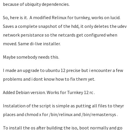
because of ubiquity dependencies.
So, here is it. A modified Relinux for turnkey, works on lucid.
Saves a complete snapshot of the hdd, it only deletes the udev
network persistance so the netcards get configured when
moved. Same di-live installer.
Maybe somebody needs this.
I made an upgrade to ubuntu 12 precise but i encounter a few
problems and i dont know how to fix them yet.
Added Debian version. Works for Turnkey 12 rc .
Instalation of the script is simple as putting all files to theyr
places and chmod x for /bin/relinux and /bin/remastersys .
To install the os after building the iso, boot normally and go