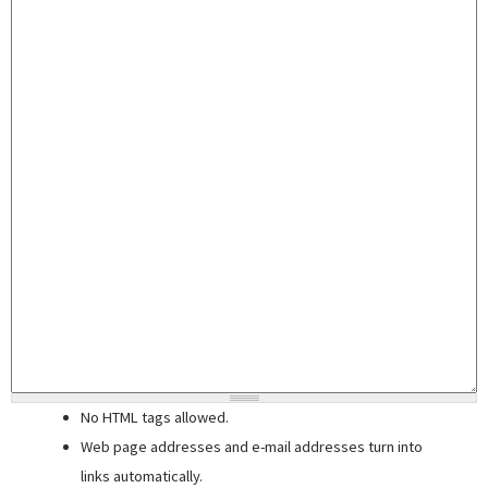
No HTML tags allowed.
Web page addresses and e-mail addresses turn into
links automatically.