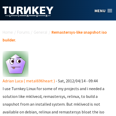
Skip to main content
MENU
You are here
Home
/
Forums
/
General
/
Remastersys-like snapshot iso
builder.
Adrian Luca ( metal696heart )
- Sat, 2012/04/14 - 09:44
I use Turnkey Linux for some of my projects and i needed a
solution like mklivecd, remastersys, relinux, to build a
snapshot from an installed system. But mklivecd is not
available on debian, relinux and remastersys bloat the iso