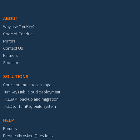
Footer menu
ABOUT
Why use TurnKey?
Code of Conduct
Mirrors
Contact Us
Partners
Sponsor
SOLUTIONS
Core: common base image
TurnKey Hub: cloud deployment
TKLBAM: backup and migration
TKLDev: TurnKey build system
HELP
Forums
Frequently Asked Questions