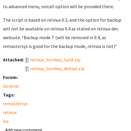
to advanced menu, install option will be provided there.
The script is based on relinux 0.3, and the option for backup
will not be available on relinux 0.4 as stated on relinux dev
websute: *Backup mode T (will be removed in 0.4, as
remastersys is good for the backup mode, relinux is not)*
Attached:
relinux_turnkey_lucid.zip
relinux_turnkey_debian.zip
Forum:
General
Tags:
remastersys
relinux
iso
Add new comment