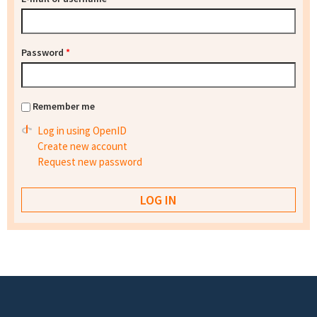
Password
*
Remember me
Log in using OpenID
Create new account
Request new password