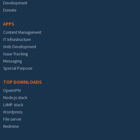
Development
Donate
APPS
Content Management
IT Infrastructure
Web Development
Issue Tracking
Messaging
Special Purpose
TOP DOWNLOADS
OpenVPN
Node.js stack
LAMP stack
Wordpress
File server
Redmine