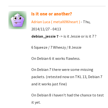
Is it one or another?
Adrian Luca ( metal696heart )
- Thu,
2014/11/27 - 04:13
debian_jessie 7
-> is it Jessie or is it 7 ?
6 Squeeze / 7 Wheezy / 8 Jessie
On Debian 6 it works flawless.
On Debian 7 there were some missing
packets. (retested now on TKL 13, Debian 7
and it works just fine)
On Debian 8 i haven't had the chance to test
it yet.