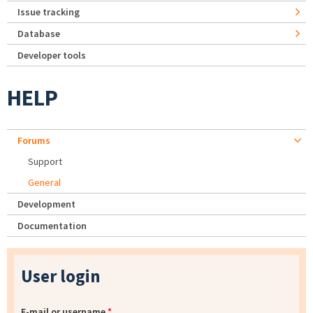
Issue tracking
Database
Developer tools
HELP
Forums
Support
General
Development
Documentation
User login
E-mail or username
*