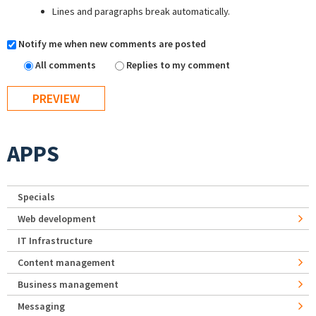
Lines and paragraphs break automatically.
Notify me when new comments are posted
All comments
Replies to my comment
APPS
Specials
Web development
IT Infrastructure
Content management
Business management
Messaging