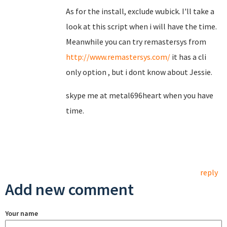
As for the install, exclude wubick. I'll take a
look at this script when i will have the time.
Meanwhile you can try remastersys from
http://www.remastersys.com/
it has a cli
only option , but i dont know about Jessie.
skype me at metal696heart when you have
time.
reply
Add new comment
Your name