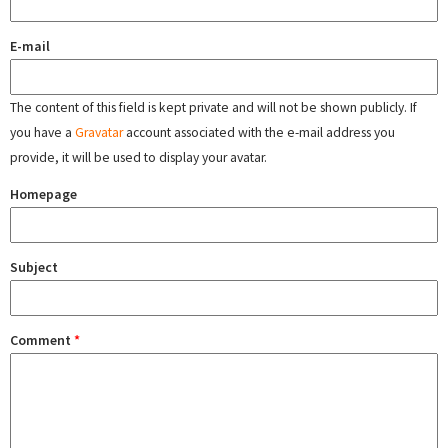
E-mail
The content of this field is kept private and will not be shown publicly. If
you have a
Gravatar
account associated with the e-mail address you
provide, it will be used to display your avatar.
Homepage
Subject
Comment
*