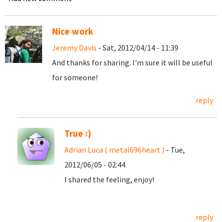
Nice work
Jeremy Davis
- Sat, 2012/04/14 - 11:39
And thanks for sharing. I'm sure it will be useful
for someone!
reply
True :)
Adrian Luca ( metal696heart )
- Tue,
2012/06/05 - 02:44
I shared the feeling, enjoy!
reply