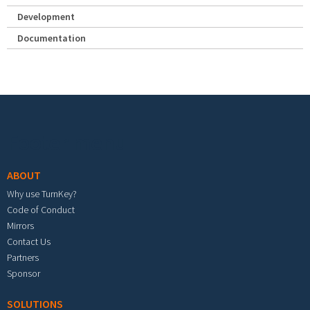
Development
Documentation
Footer menu
ABOUT
Why use TurnKey?
Code of Conduct
Mirrors
Contact Us
Partners
Sponsor
SOLUTIONS