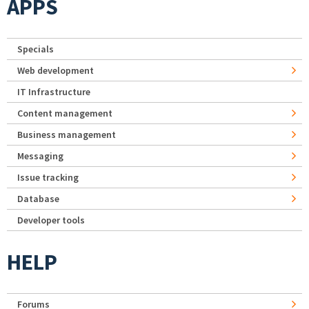
APPS
Specials
Web development
IT Infrastructure
Content management
Business management
Messaging
Issue tracking
Database
Developer tools
HELP
Forums