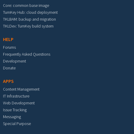
Core: common base image
TurnKey Hub: cloud deployment
TKLBAM: backup and migration
TKLDev: TurnKey build system
HELP
Forums
Frequently Asked Questions
Development
Donate
APPS
Content Management
IT Infrastructure
Web Development
Issue Tracking
Messaging
Special Purpose