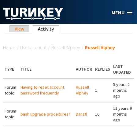
Skip to main content
MENU
Primary tabs
View
Activity
(active tab)
You are here
Home
/
User account
/
Russell Alphey
/
Russell Alphey
LAST
TYPE
TITLE
AUTHOR
REPLIES
UPDATED
5 years 2
Forum
Having to reset account
Russell
1
months
topic
password frequently
Alphey
ago
11 years 9
Forum
bash upgrade procedures?
Danstl
16
months
topic
ago